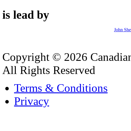
is lead by
John Sh
Copyright © 2026 Canadian
All Rights Reserved
Terms & Conditions
Privacy