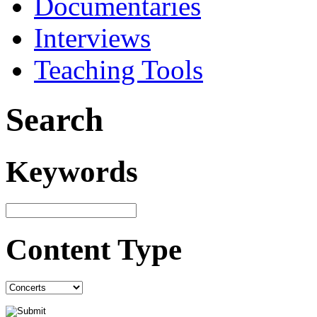
Documentaries
Interviews
Teaching Tools
Search
Keywords
Content Type