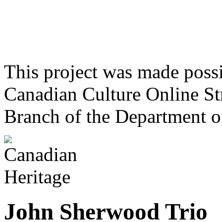
This project was made poss
Canadian Culture Online St
Branch of the Department o
John Sherwood Trio