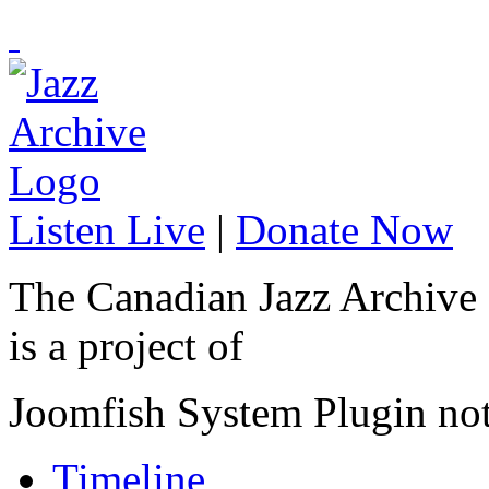
Listen Live
|
Donate Now
The Canadian Jazz Archive
is a project of
Joomfish System Plugin no
Timeline