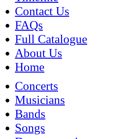
Contact Us
FAQs
Full Catalogue
About Us
Home
Concerts
Musicians
Bands
Songs