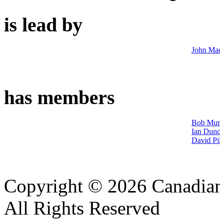
is lead by
John Ma
has members
Bob Mur
Ian Dun
David Pi
Copyright © 2026 Canadian
All Rights Reserved