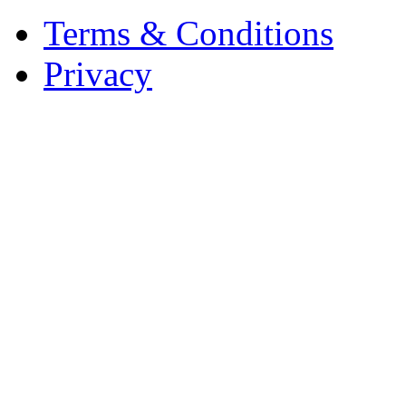
Terms & Conditions
Privacy