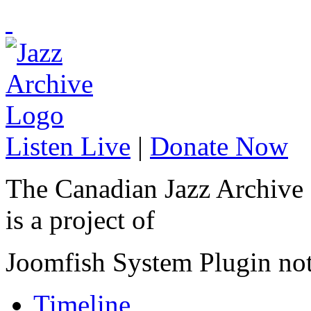
Listen Live
|
Donate Now
The Canadian Jazz Archive
is a project of
Joomfish System Plugin no
Timeline