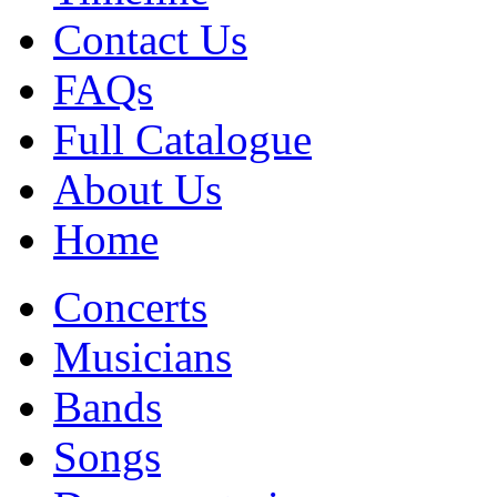
Contact Us
FAQs
Full Catalogue
About Us
Home
Concerts
Musicians
Bands
Songs