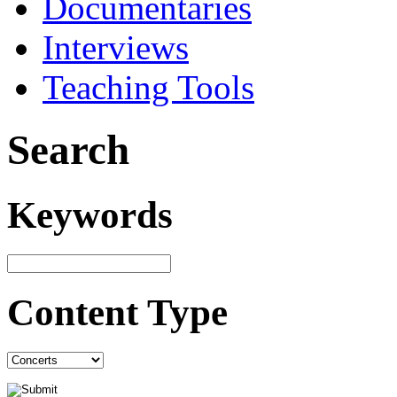
Documentaries
Interviews
Teaching Tools
Search
Keywords
Content Type