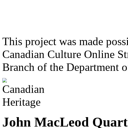
This project was made poss
Canadian Culture Online St
Branch of the Department o
John MacLeod Quart