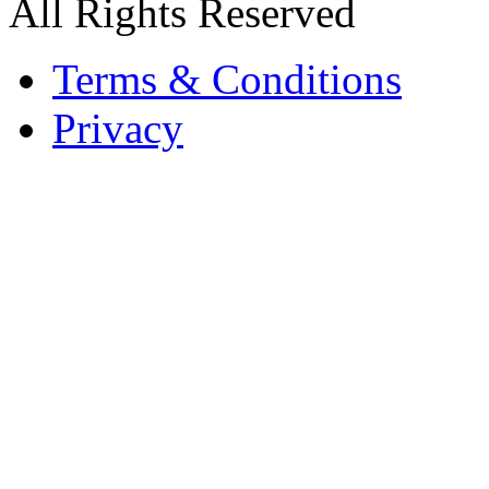
All Rights Reserved
Terms & Conditions
Privacy