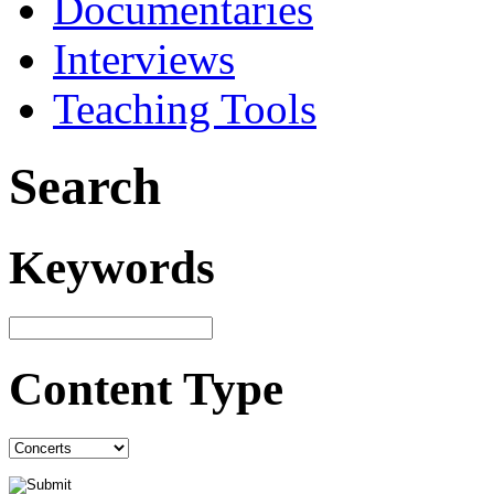
Documentaries
Interviews
Teaching Tools
Search
Keywords
Content Type