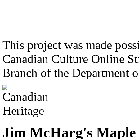
This project was made poss
Canadian Culture Online St
Branch of the Department o
Jim McHarg's Maple 