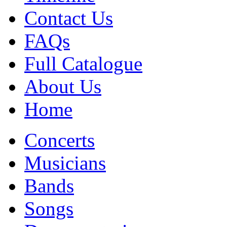
Contact Us
FAQs
Full Catalogue
About Us
Home
Concerts
Musicians
Bands
Songs