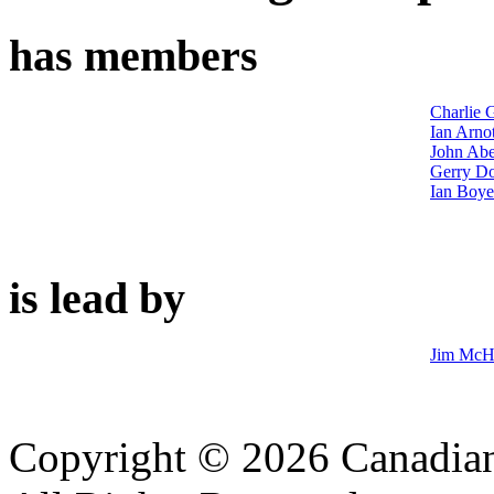
has members
Charlie G
Ian Arnot
John Abe
Gerry D
Ian Boye
is lead by
Jim McH
Copyright © 2026 Canadian