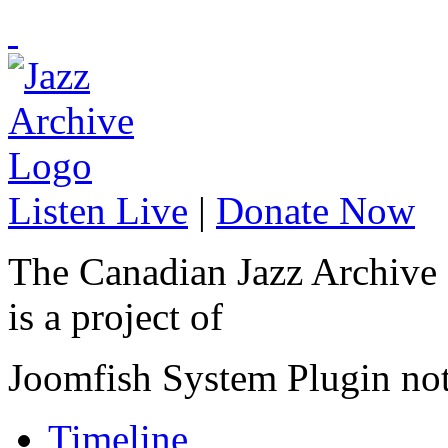
Listen Live
|
Donate Now
The Canadian Jazz Archive
is a project of
Joomfish System Plugin no
Timeline