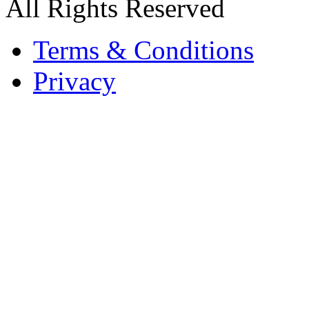
All Rights Reserved
Terms & Conditions
Privacy