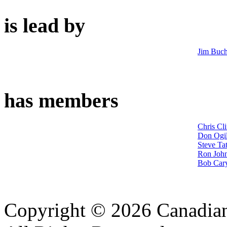
is lead by
Jim Buc
has members
Chris Cli
Don Ogil
Steve Tat
Ron John
Bob Car
Copyright © 2026 Canadian