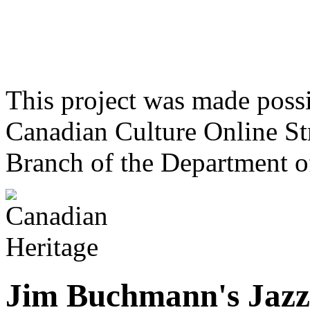
This project was made poss
Canadian Culture Online St
Branch of the Department o
Jim Buchmann's Jazz