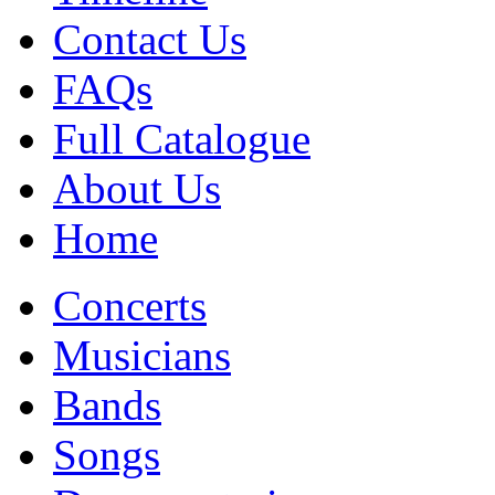
Contact Us
FAQs
Full Catalogue
About Us
Home
Concerts
Musicians
Bands
Songs