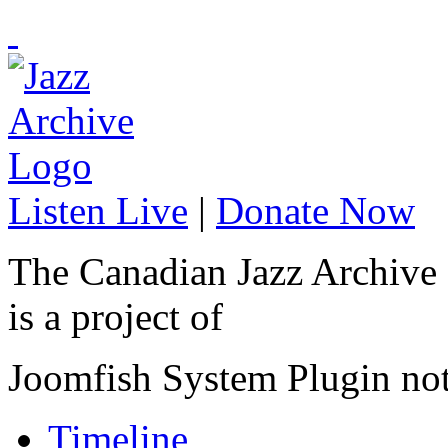
Listen Live
|
Donate Now
The Canadian Jazz Archive
is a project of
Joomfish System Plugin no
Timeline