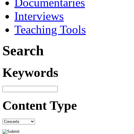
Documentaries
Interviews
Teaching Tools
Search
Keywords
Content Type