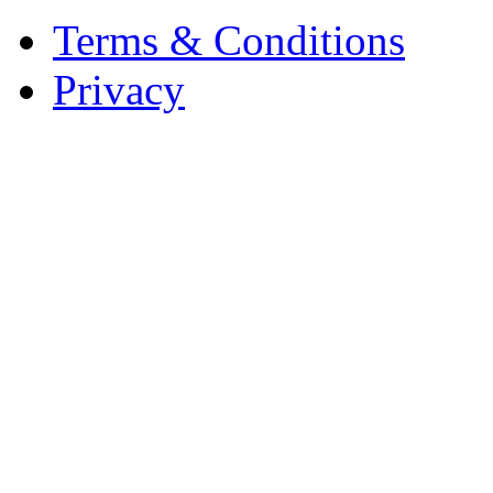
Terms & Conditions
Privacy