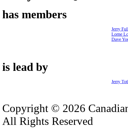
has members
Jerry Ful
Lorne Lo
Dave Yo
is lead by
Jerry Tot
Copyright © 2026 Canadian
All Rights Reserved