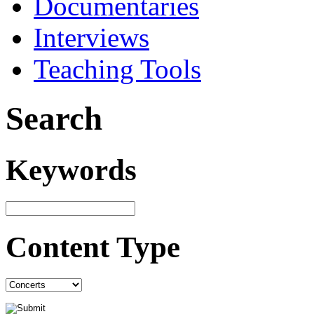
Documentaries
Interviews
Teaching Tools
Search
Keywords
Content Type