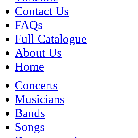
Contact Us
FAQs
Full Catalogue
About Us
Home
Concerts
Musicians
Bands
Songs