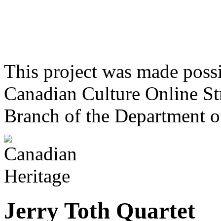
This project was made poss
Canadian Culture Online St
Branch of the Department o
Jerry Toth Quartet