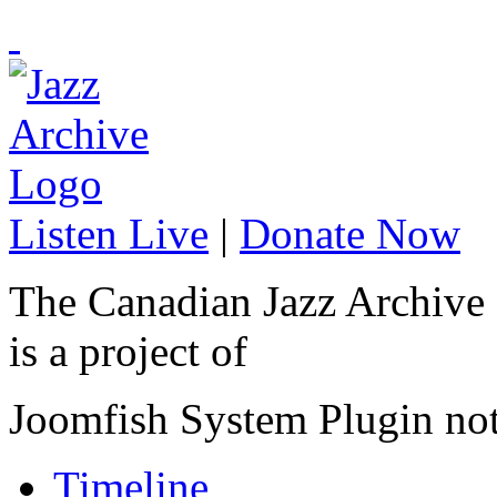
Listen Live
|
Donate Now
The Canadian Jazz Archive
is a project of
Joomfish System Plugin no
Timeline