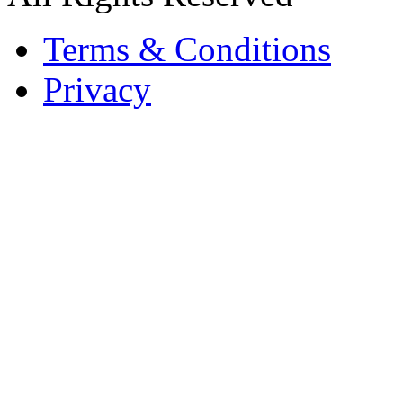
Terms & Conditions
Privacy