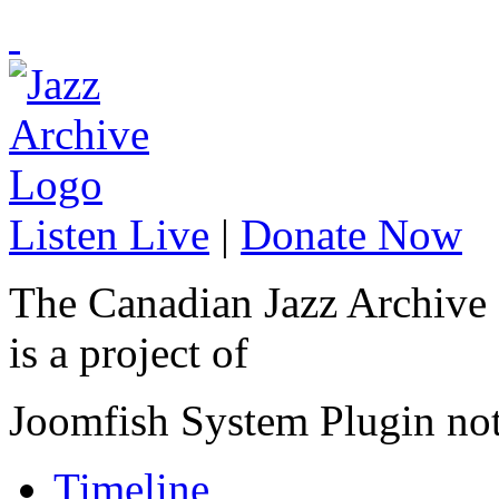
Listen Live
|
Donate Now
The Canadian Jazz Archive
is a project of
Joomfish System Plugin no
Timeline