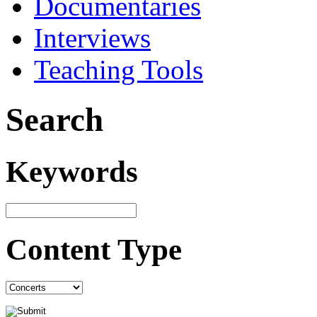
Documentaries
Interviews
Teaching Tools
Search
Keywords
Content Type