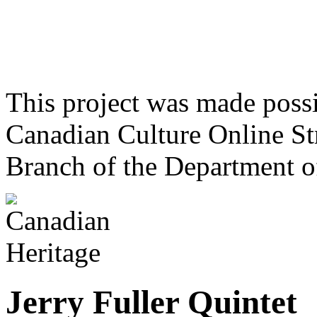
This project was made poss
Canadian Culture Online St
Branch of the Department o
Jerry Fuller Quintet