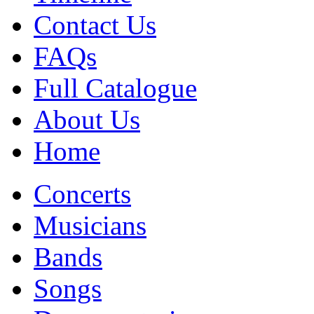
Contact Us
FAQs
Full Catalogue
About Us
Home
Concerts
Musicians
Bands
Songs