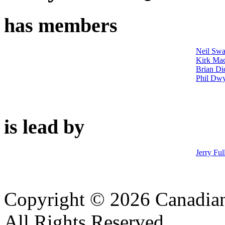
has members
Neil Swa
Kirk Ma
Brian Di
Phil Dw
is lead by
Jerry Ful
Copyright © 2026 Canadian
All Rights Reserved