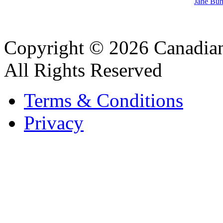
Jane Bun
Copyright © 2026 Canadian
All Rights Reserved
Terms & Conditions
Privacy