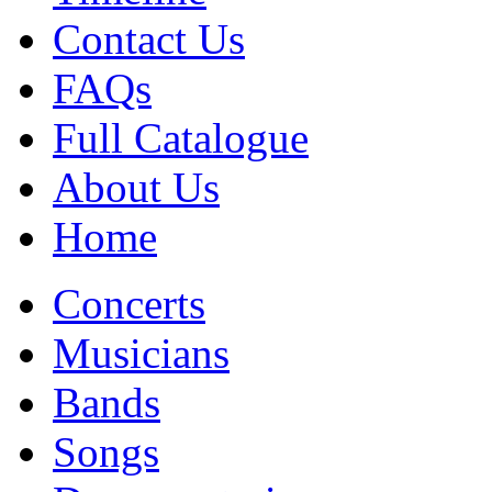
Contact Us
FAQs
Full Catalogue
About Us
Home
Concerts
Musicians
Bands
Songs