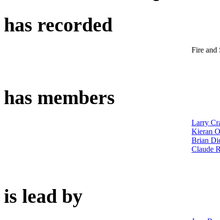
has recorded
Fire and
has members
Larry Cr
Kieran O
Brian Di
Claude 
is lead by