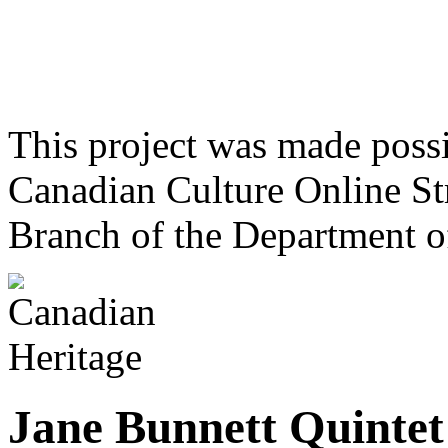
This project was made poss
Canadian Culture Online St
Branch of the Department o
Jane Bunnett Quintet