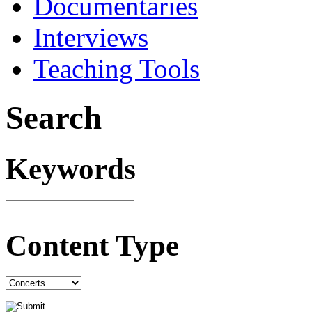
Documentaries
Interviews
Teaching Tools
Search
Keywords
Content Type