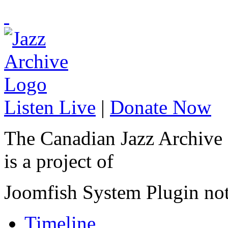
Listen Live
|
Donate Now
The Canadian Jazz Archive
is a project of
Joomfish System Plugin no
Timeline