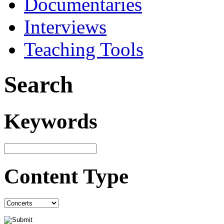
Documentaries
Interviews
Teaching Tools
Search
Keywords
Content Type