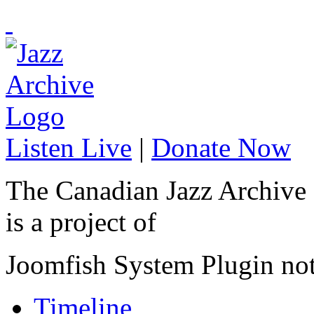
Listen Live
|
Donate Now
The Canadian Jazz Archive
is a project of
Joomfish System Plugin no
Timeline