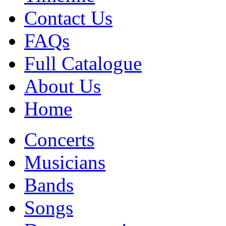
Contact Us
FAQs
Full Catalogue
About Us
Home
Concerts
Musicians
Bands
Songs