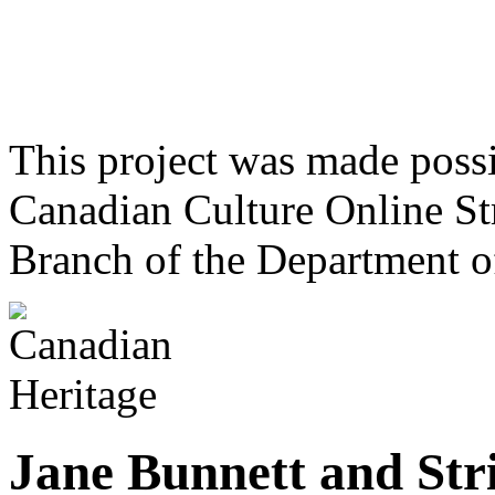
This project was made poss
Canadian Culture Online St
Branch of the Department o
Jane Bunnett and Str