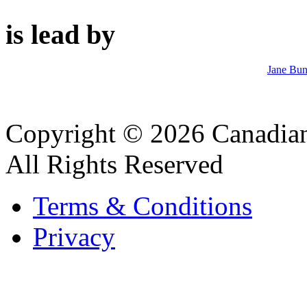
is lead by
Jane Bun
Copyright © 2026 Canadian
All Rights Reserved
Terms & Conditions
Privacy