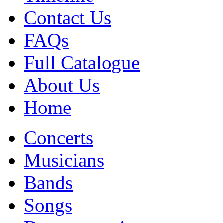
Contact Us
FAQs
Full Catalogue
About Us
Home
Concerts
Musicians
Bands
Songs