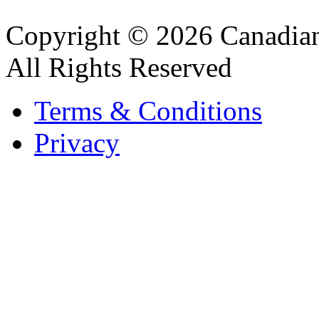
Copyright © 2026 Canadian
All Rights Reserved
Terms & Conditions
Privacy