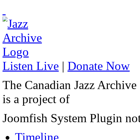
Listen Live
|
Donate Now
The Canadian Jazz Archive
is a project of
Joomfish System Plugin no
Timeline