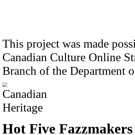
This project was made poss
Canadian Culture Online St
Branch of the Department o
Hot Five Fazzmakers