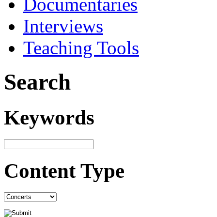
Documentaries
Interviews
Teaching Tools
Search
Keywords
Content Type