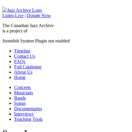
Listen Live
|
Donate Now
The Canadian Jazz Archive
is a project of
Joomfish System Plugin not enabled
Timeline
Contact Us
FAQs
Full Catalogue
About Us
Home
Concerts
Musicians
Bands
Songs
Documentaries
Interviews
Teaching Tools