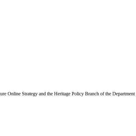
ure Online Strategy and the Heritage Policy Branch of the Department