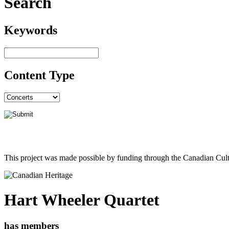
Search
Keywords
Content Type
This project was made possible by funding through the Canadian Cult
Hart Wheeler Quartet
has members