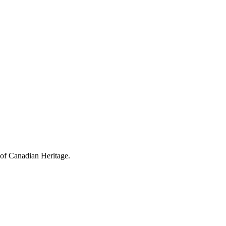
 of Canadian Heritage.