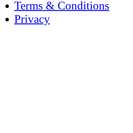
Terms & Conditions
Privacy