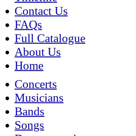
Contact Us
FAQs
Full Catalogue
About Us
Home
Concerts
Musicians
Bands
Songs