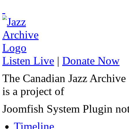
Listen Live
|
Donate Now
The Canadian Jazz Archive
is a project of
Joomfish System Plugin no
Timeline