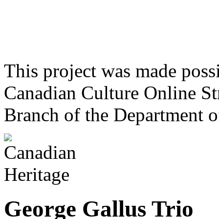
This project was made poss
Canadian Culture Online St
Branch of the Department o
George Gallus Trio