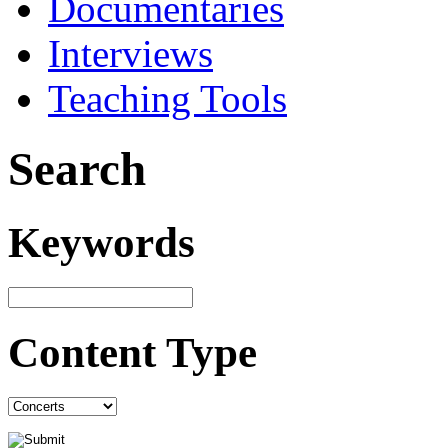
Documentaries
Interviews
Teaching Tools
Search
Keywords
Content Type