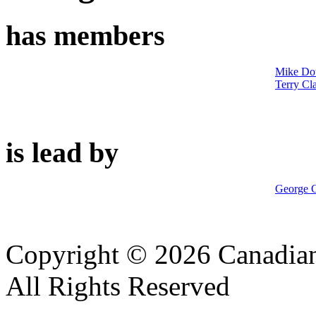
has members
Mike Do
Terry Cl
is lead by
George G
Copyright © 2026 Canadian
All Rights Reserved