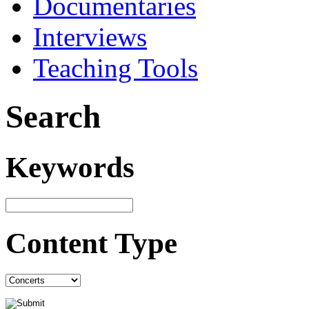
Documentaries
Interviews
Teaching Tools
Search
Keywords
Content Type