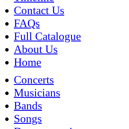
Contact Us
FAQs
Full Catalogue
About Us
Home
Concerts
Musicians
Bands
Songs