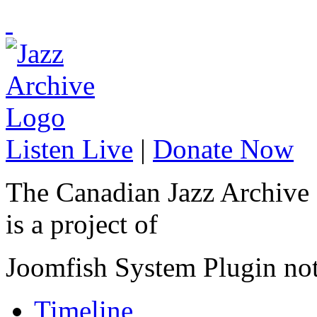
Listen Live
|
Donate Now
The Canadian Jazz Archive
is a project of
Joomfish System Plugin no
Timeline