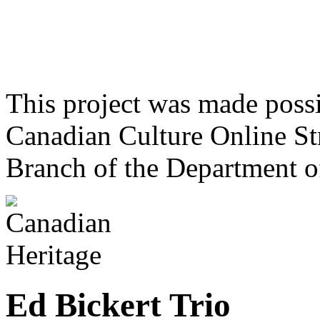
This project was made poss
Canadian Culture Online St
Branch of the Department o
Ed Bickert Trio