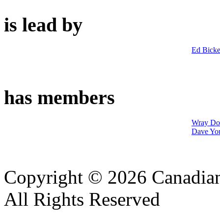
is lead by
Ed Bicke
has members
Wray Do
Dave Yo
Copyright © 2026 Canadian
All Rights Reserved