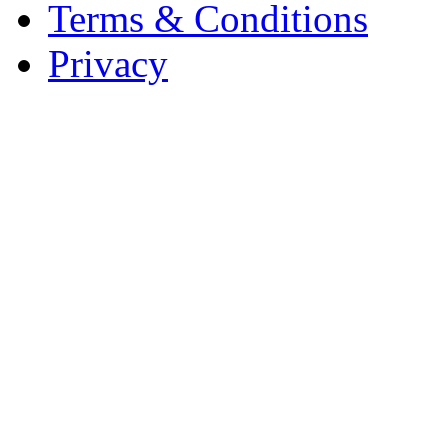
Terms & Conditions
Privacy