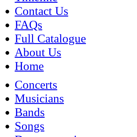
Contact Us
FAQs
Full Catalogue
About Us
Home
Concerts
Musicians
Bands
Songs