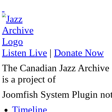
Listen Live
|
Donate Now
The Canadian Jazz Archive
is a project of
Joomfish System Plugin no
Timeline