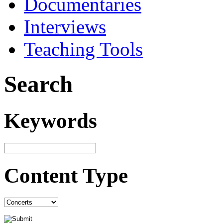
Documentaries
Interviews
Teaching Tools
Search
Keywords
Content Type