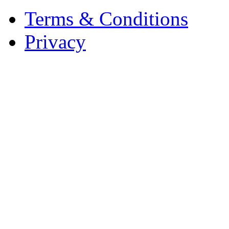
Terms & Conditions
Privacy