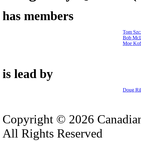
has members
Tom Szc
Bob McL
Moe Kof
is lead by
Doug Ri
Copyright © 2026 Canadian
All Rights Reserved