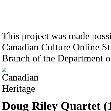
This project was made poss
Canadian Culture Online St
Branch of the Department o
Doug Riley Quartet (