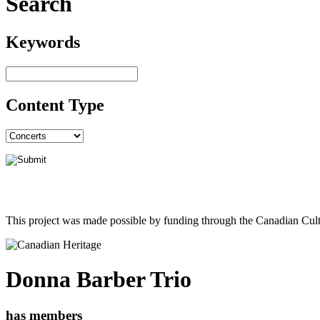
Search
Keywords
Content Type
This project was made possible by funding through the Canadian Cult
Donna Barber Trio
has members