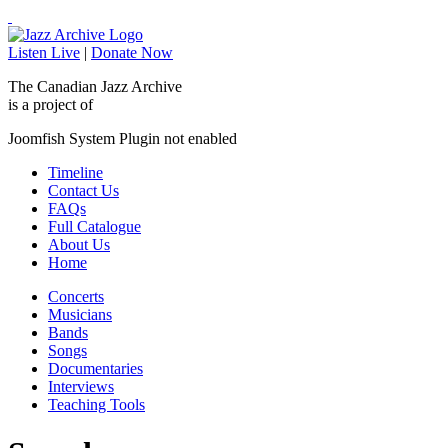
Listen Live
|
Donate Now
The Canadian Jazz Archive
is a project of
Joomfish System Plugin not enabled
Timeline
Contact Us
FAQs
Full Catalogue
About Us
Home
Concerts
Musicians
Bands
Songs
Documentaries
Interviews
Teaching Tools