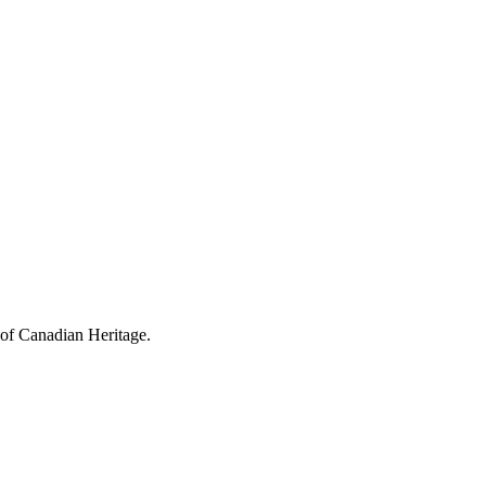
 of Canadian Heritage.