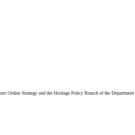
ure Online Strategy and the Heritage Policy Branch of the Department