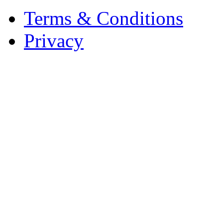
Terms & Conditions
Privacy