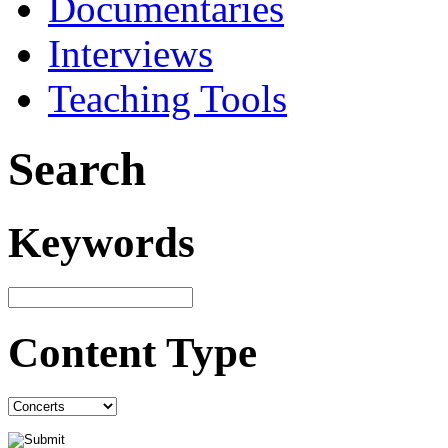
Documentaries
Interviews
Teaching Tools
Search
Keywords
Content Type