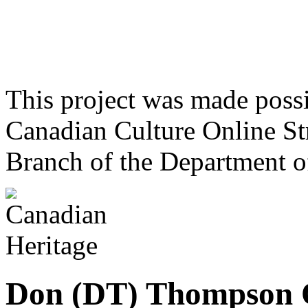
This project was made poss
Canadian Culture Online St
Branch of the Department o
Don (DT) Thompson 