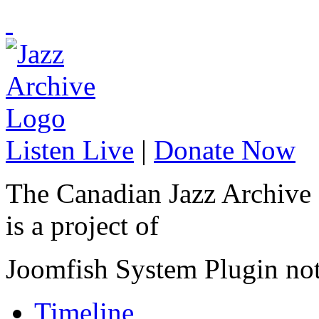
Listen Live
|
Donate Now
The Canadian Jazz Archive
is a project of
Joomfish System Plugin no
Timeline