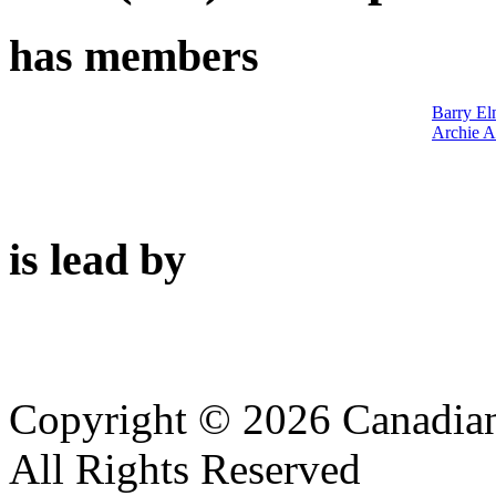
has members
Barry El
Archie A
is lead by
Copyright © 2026 Canadian
All Rights Reserved