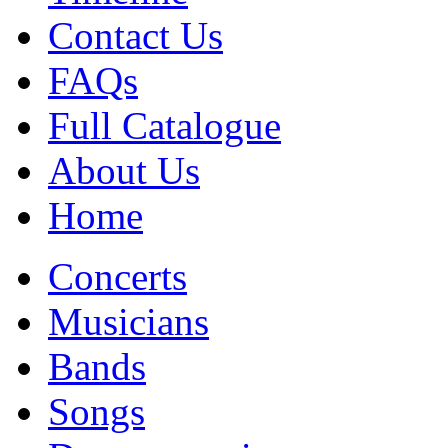
Contact Us
FAQs
Full Catalogue
About Us
Home
Concerts
Musicians
Bands
Songs