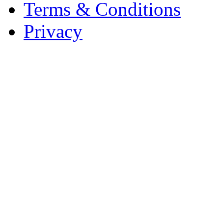
Terms & Conditions
Privacy