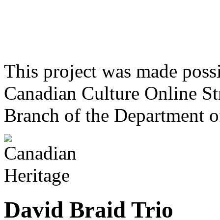
This project was made poss
Canadian Culture Online St
Branch of the Department o
David Braid Trio