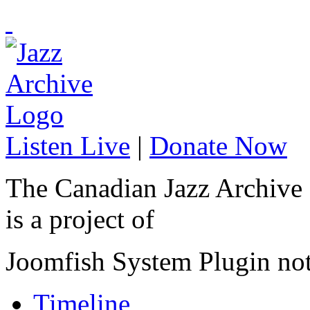
Listen Live
|
Donate Now
The Canadian Jazz Archive
is a project of
Joomfish System Plugin no
Timeline