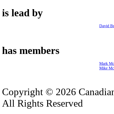
is lead by
David Br
has members
Mark Mc
Mike Mc
Copyright © 2026 Canadian
All Rights Reserved