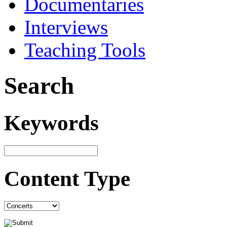
Documentaries
Interviews
Teaching Tools
Search
Keywords
Content Type