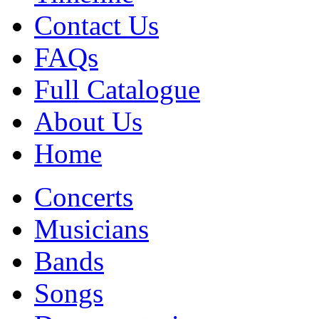
Contact Us
FAQs
Full Catalogue
About Us
Home
Concerts
Musicians
Bands
Songs