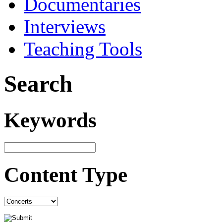
Documentaries
Interviews
Teaching Tools
Search
Keywords
Content Type