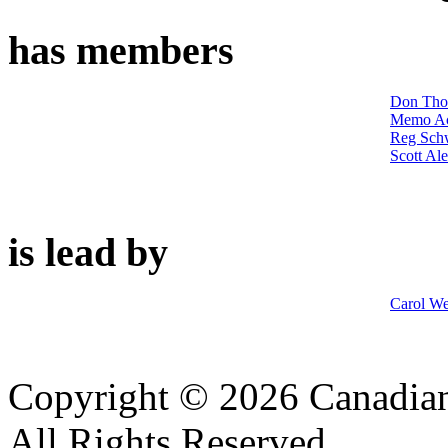
has members
Don Th
Memo A
Reg Sch
Scott Al
is lead by
Carol W
Copyright © 2026 Canadian
All Rights Reserved