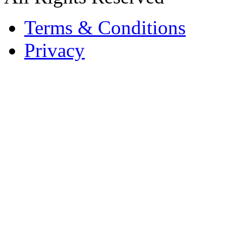
Terms & Conditions
Privacy