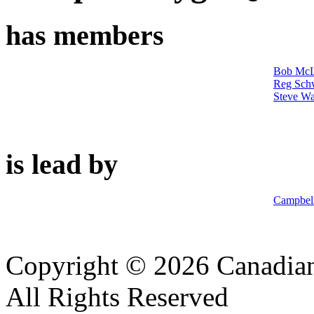
has members
Bob McL
Reg Sch
Steve Wa
is lead by
Campbel
Copyright © 2026 Canadian
All Rights Reserved