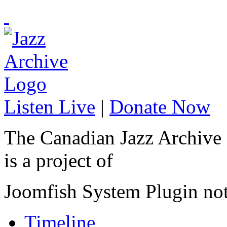
Listen Live
|
Donate Now
The Canadian Jazz Archive
is a project of
Joomfish System Plugin no
Timeline