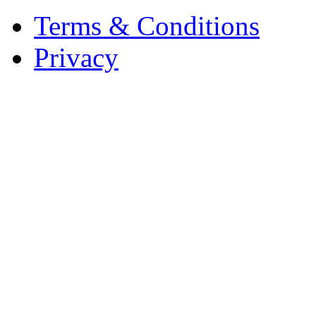
Terms & Conditions
Privacy