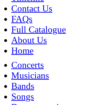
Contact Us
FAQs
Full Catalogue
About Us
Home
Concerts
Musicians
Bands
Songs