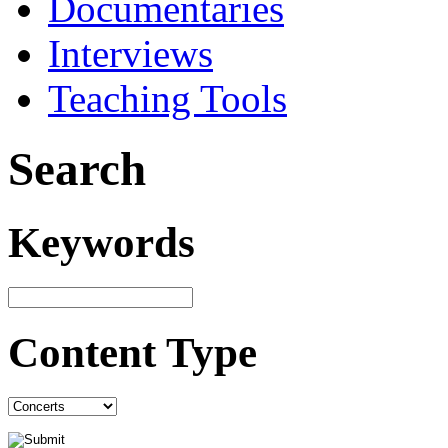
Documentaries
Interviews
Teaching Tools
Search
Keywords
Content Type