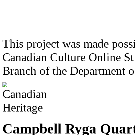
This project was made poss
Canadian Culture Online St
Branch of the Department o
Campbell Ryga Quart