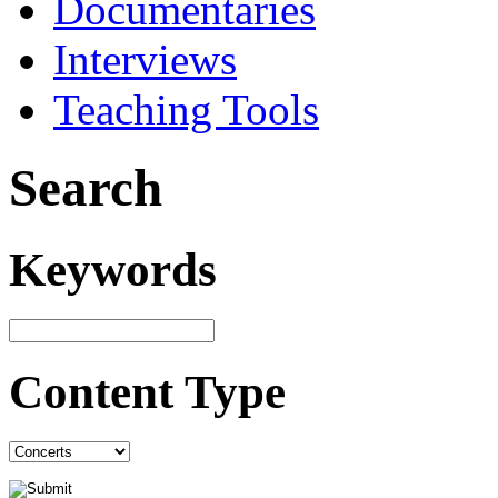
Documentaries
Interviews
Teaching Tools
Search
Keywords
Content Type