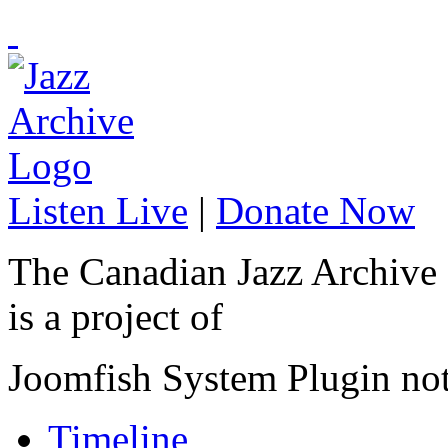
Listen Live
|
Donate Now
The Canadian Jazz Archive
is a project of
Joomfish System Plugin no
Timeline