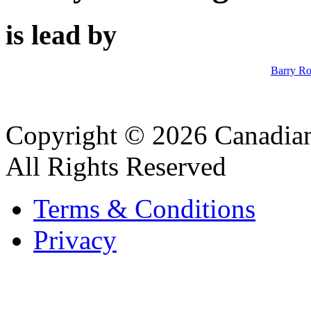
is lead by
Barry R
Copyright © 2026 Canadian
All Rights Reserved
Terms & Conditions
Privacy