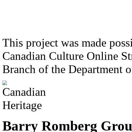
This project was made poss
Canadian Culture Online St
Branch of the Department o
Barry Romberg Gro