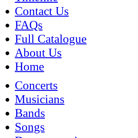
Contact Us
FAQs
Full Catalogue
About Us
Home
Concerts
Musicians
Bands
Songs