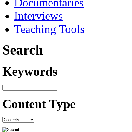
Documentaries
Interviews
Teaching Tools
Search
Keywords
Content Type