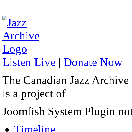
Listen Live
|
Donate Now
The Canadian Jazz Archive
is a project of
Joomfish System Plugin no
Timeline