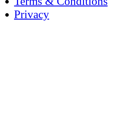
Terms & Conditions
Privacy