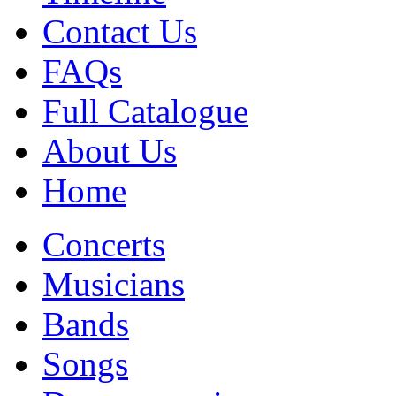
Contact Us
FAQs
Full Catalogue
About Us
Home
Concerts
Musicians
Bands
Songs