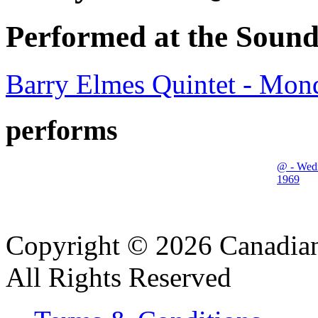
Performed at the Sound
Barry Elmes Quintet - Mon
performs
@ - Wed
1969
Copyright © 2026 Canadian
All Rights Reserved