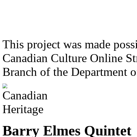
This project was made poss
Canadian Culture Online St
Branch of the Department o
Barry Elmes Quintet