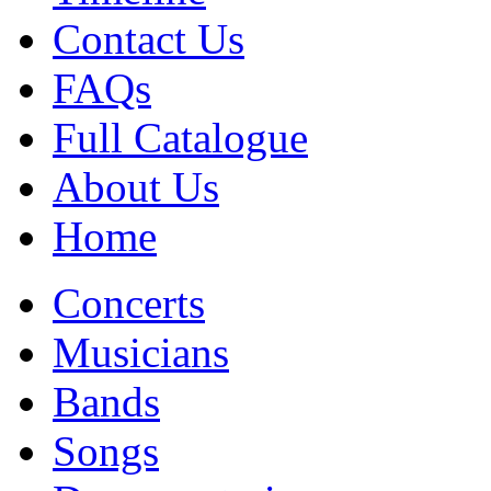
Contact Us
FAQs
Full Catalogue
About Us
Home
Concerts
Musicians
Bands
Songs