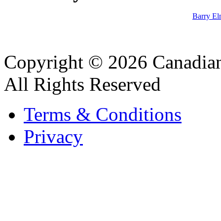
Barry El
Copyright © 2026 Canadian
All Rights Reserved
Terms & Conditions
Privacy