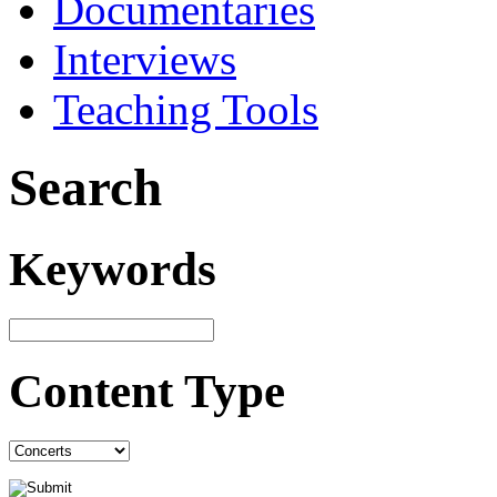
Documentaries
Interviews
Teaching Tools
Search
Keywords
Content Type