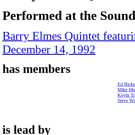
Performed at the Sound
Barry Elmes Quintet featur
December 14, 1992
has members
Ed Bicke
Mike Mu
Kevin Tu
Steve Wa
is lead by