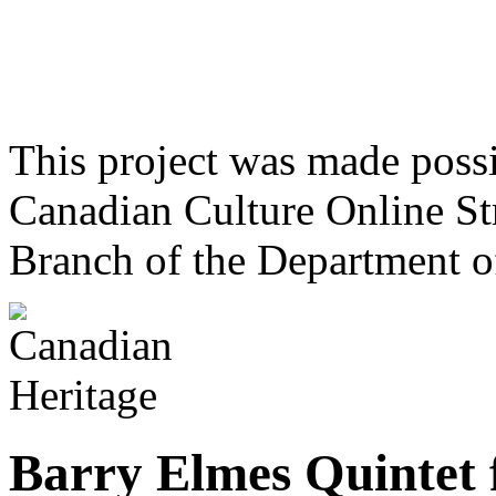
This project was made poss
Canadian Culture Online St
Branch of the Department o
Barry Elmes Quintet 