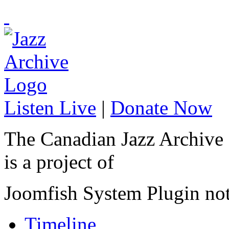
Listen Live
|
Donate Now
The Canadian Jazz Archive
is a project of
Joomfish System Plugin no
Timeline