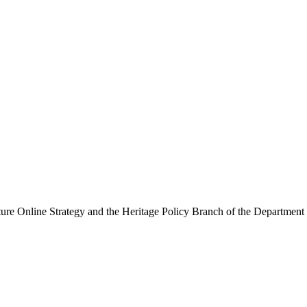
ure Online Strategy and the Heritage Policy Branch of the Department