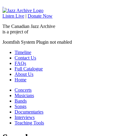
Listen Live
|
Donate Now
The Canadian Jazz Archive
is a project of
Joomfish System Plugin not enabled
Timeline
Contact Us
FAQs
Full Catalogue
About Us
Home
Concerts
Musicians
Bands
Songs
Documentaries
Interviews
Teaching Tools