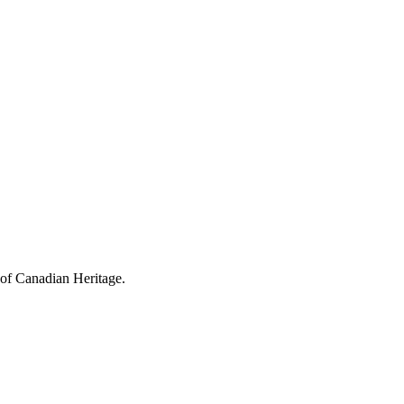
 of Canadian Heritage.