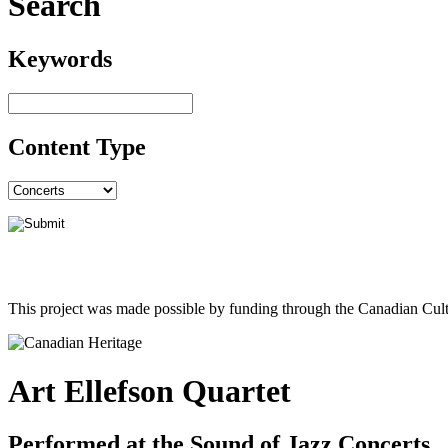
Search
Keywords
Content Type
This project was made possible by funding through the Canadian Cult
Art Ellefson Quartet
Performed at the Sound of Jazz Concerts