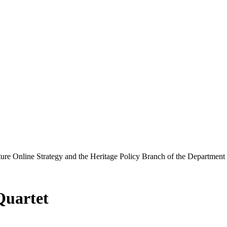
ure Online Strategy and the Heritage Policy Branch of the Department
Quartet