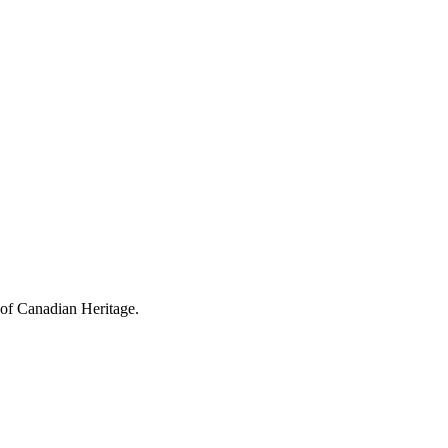
 of Canadian Heritage.