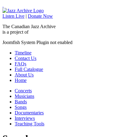
Listen Live
|
Donate Now
The Canadian Jazz Archive
is a project of
Joomfish System Plugin not enabled
Timeline
Contact Us
FAQs
Full Catalogue
About Us
Home
Concerts
Musicians
Bands
Songs
Documentaries
Interviews
Teaching Tools