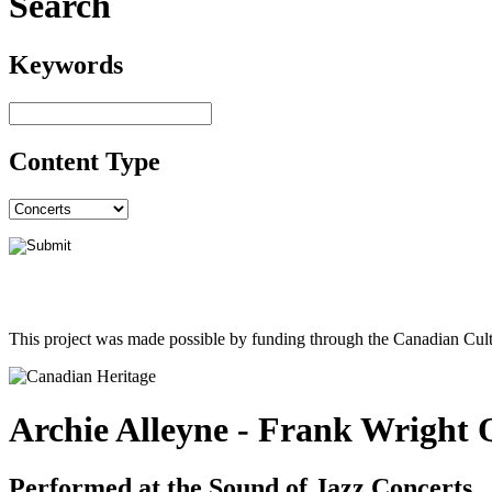
Search
Keywords
Content Type
This project was made possible by funding through the Canadian Cult
Archie Alleyne - Frank Wright 
Performed at the Sound of Jazz Concerts