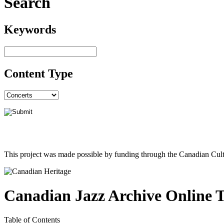
Search
Keywords
Content Type
This project was made possible by funding through the Canadian Cult
Canadian Jazz Archive Online 
Table of Contents