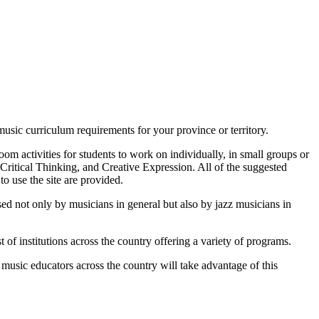
usic curriculum requirements for your province or territory.
om activities for students to work on individually, in small groups or
& Critical Thinking, and Creative Expression. All of the suggested
to use the site are provided.
ed not only by musicians in general but also by jazz musicians in
 of institutions across the country offering a variety of programs.
usic educators across the country will take advantage of this