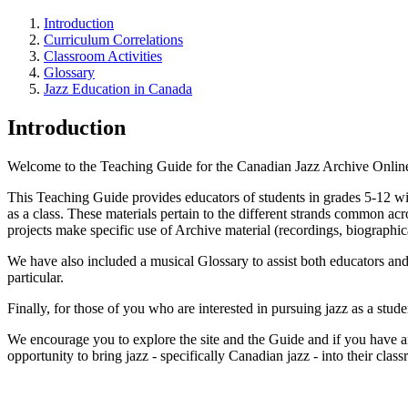
Introduction
Curriculum Correlations
Classroom Activities
Glossary
Jazz Education in Canada
Introduction
Welcome to the Teaching Guide for the Canadian Jazz Archive Online. H
This Teaching Guide provides educators of students in grades 5-12 with
as a class. These materials pertain to the different strands common acr
projects make specific use of Archive material (recordings, biographica
We have also included a musical Glossary to assist both educators and
particular.
Finally, for those of you who are interested in pursuing jazz as a stud
We encourage you to explore the site and the Guide and if you have a
opportunity to bring jazz - specifically Canadian jazz - into their clas