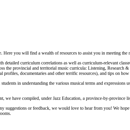
ere you will find a wealth of resources to assist you in meeting the m
 detailed curriculum correlations as well as curriculum-relevant classro
oss the provincial and territorial music curricula: Listening, Research 
l profiles, documentaries and other terrific resources), and tips on how 
 students in understanding the various musical terms and expressions us
ent, we have compiled, under Jazz Education, a province-by-province list
ny suggestions or feedback, we would love to hear from you! We hope m
srooms.