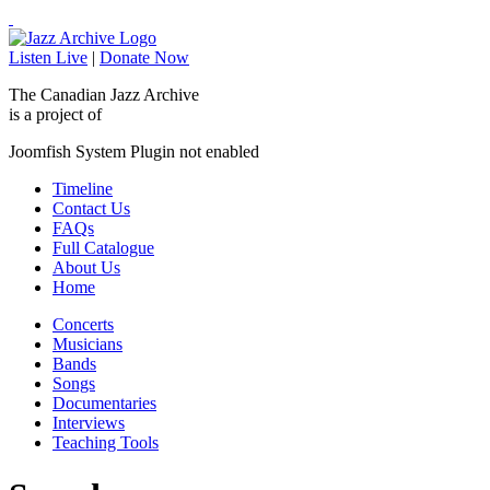
Listen Live
|
Donate Now
The Canadian Jazz Archive
is a project of
Joomfish System Plugin not enabled
Timeline
Contact Us
FAQs
Full Catalogue
About Us
Home
Concerts
Musicians
Bands
Songs
Documentaries
Interviews
Teaching Tools