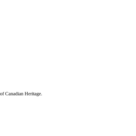
 of Canadian Heritage.