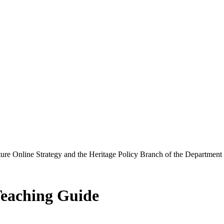
ure Online Strategy and the Heritage Policy Branch of the Department
Teaching Guide