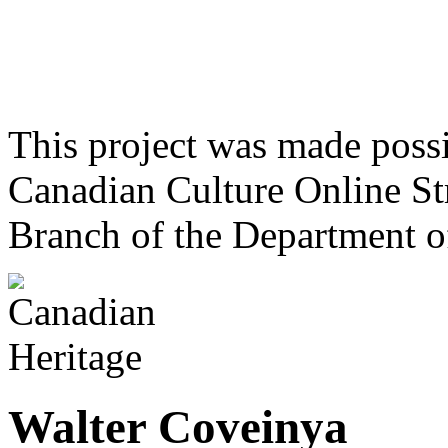
This project was made poss
Canadian Culture Online St
Branch of the Department o
Walter Coveinya