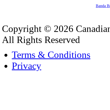
Banda B
Copyright © 2026 Canadian
All Rights Reserved
Terms & Conditions
Privacy