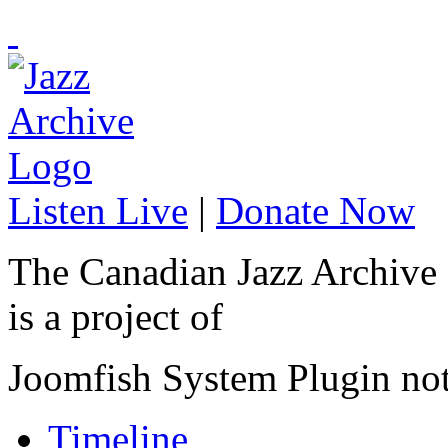
Listen Live
|
Donate Now
The Canadian Jazz Archive
is a project of
Joomfish System Plugin no
Timeline