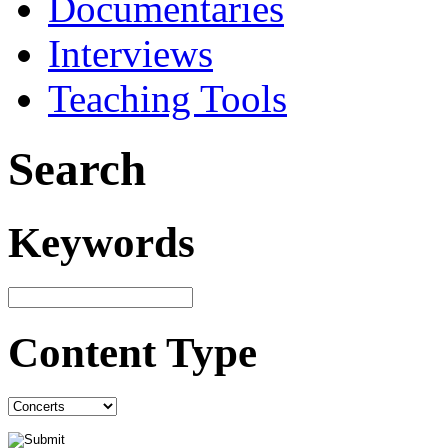
Documentaries
Interviews
Teaching Tools
Search
Keywords
Content Type