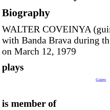
Biography
WALTER COVEINYA (guirro-
with Banda Brava during th
on March 12, 1979
plays
Guirro
is member of