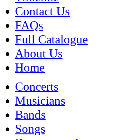
Contact Us
FAQs
Full Catalogue
About Us
Home
Concerts
Musicians
Bands
Songs