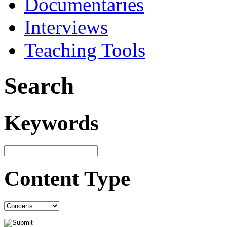
Documentaries
Interviews
Teaching Tools
Search
Keywords
Content Type