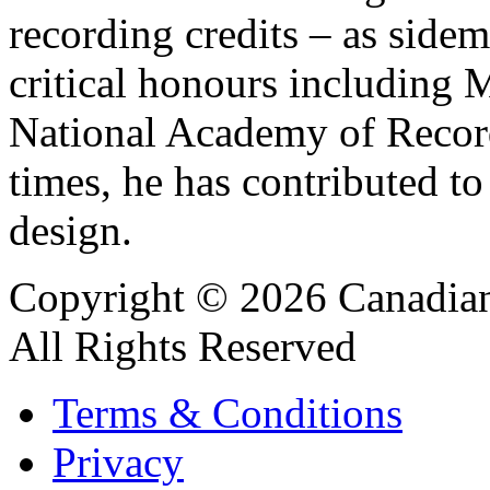
recording credits – as side
critical honours including 
National Academy of Record
times, he has contributed 
design.
Copyright © 2026 Canadian
All Rights Reserved
Terms & Conditions
Privacy