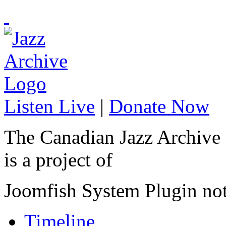
Listen Live
|
Donate Now
The Canadian Jazz Archive
is a project of
Joomfish System Plugin no
Timeline