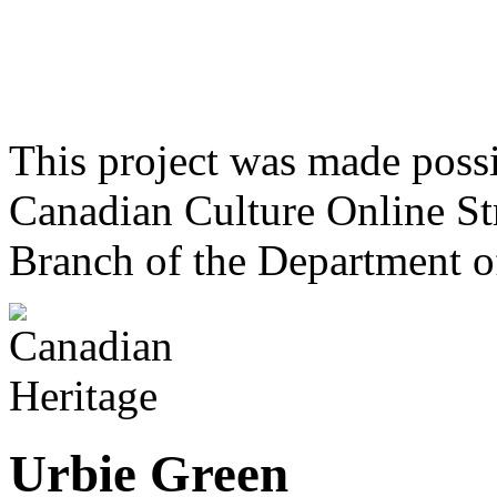
This project was made poss
Canadian Culture Online St
Branch of the Department o
Urbie Green