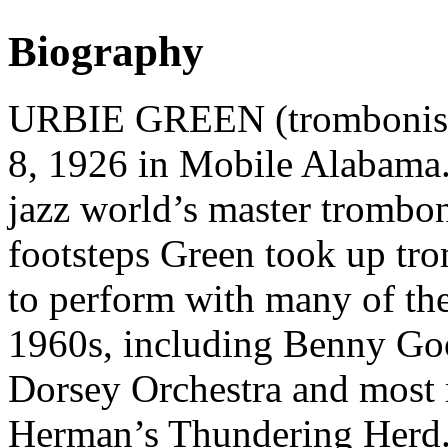
Biography
URBIE GREEN (trombonist,
8, 1926 in Mobile Alabama.
jazz world’s master trombon
footsteps Green took up tr
to perform with many of the
1960s, including Benny G
Dorsey Orchestra and most 
Herman’s Thundering Herd.