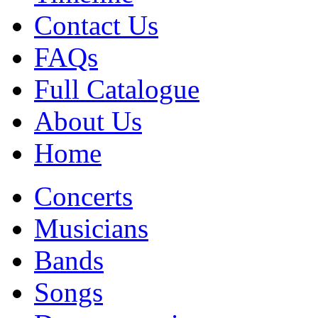
Contact Us
FAQs
Full Catalogue
About Us
Home
Concerts
Musicians
Bands
Songs