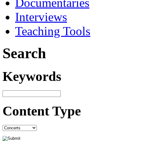
Documentaries
Interviews
Teaching Tools
Search
Keywords
Content Type