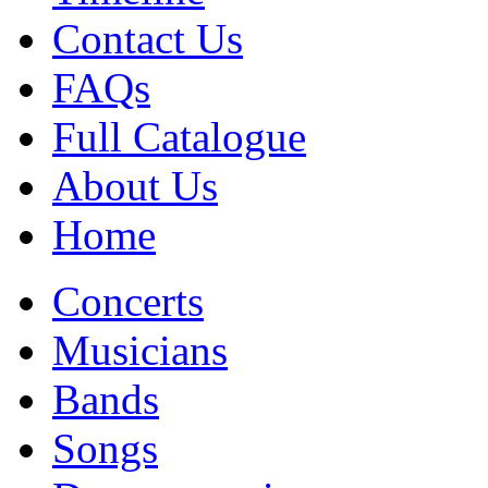
Contact Us
FAQs
Full Catalogue
About Us
Home
Concerts
Musicians
Bands
Songs