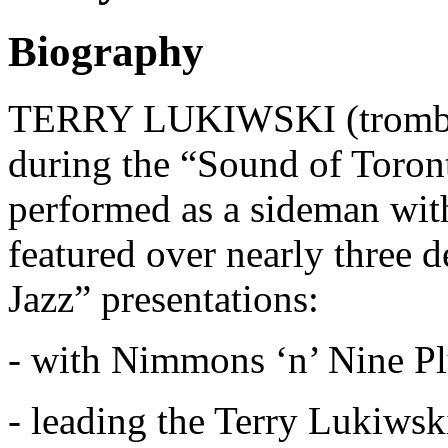
Biography
TERRY LUKIWSKI (tromboni
during the “Sound of Toront
performed as a sideman with
featured over nearly three 
Jazz” presentations:
- with Nimmons ‘n’ Nine Pl
- leading the Terry Lukiws