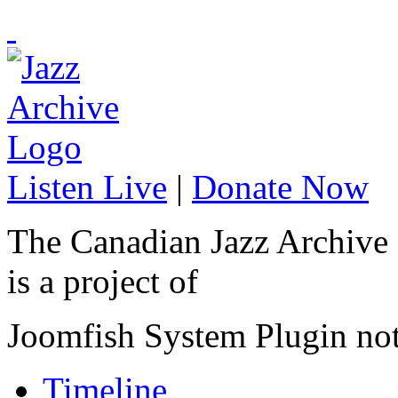
Listen Live
|
Donate Now
The Canadian Jazz Archive
is a project of
Joomfish System Plugin no
Timeline