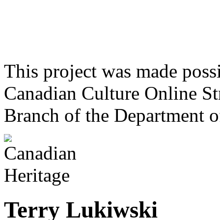
This project was made poss
Canadian Culture Online St
Branch of the Department o
Terry Lukiwski