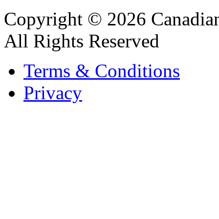
Copyright © 2026 Canadian
All Rights Reserved
Terms & Conditions
Privacy