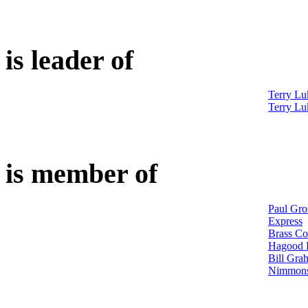
is leader of
Terry Lu
Terry Lu
is member of
Paul Gro
Express
Brass Co
Hagood H
Bill Gra
Nimmons 