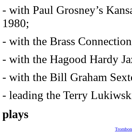
- with Paul Grosney’s Kans
1980;
- with the Brass Connectio
- with the Hagood Hardy Ja
- with the Bill Graham Sex
- leading the Terry Lukiwsk
plays
Trombon