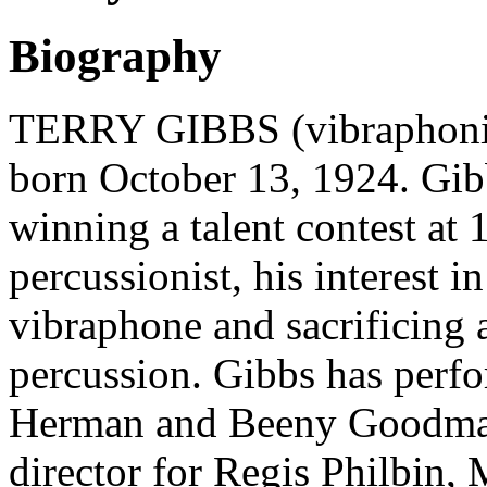
Biography
TERRY GIBBS (vibraphonis
born October 13, 1924. Gib
winning a talent contest at 
percussionist, his interest 
vibraphone and sacrificing a
percussion. Gibbs has per
Herman and Beeny Goodman 
director for Regis Philbin,