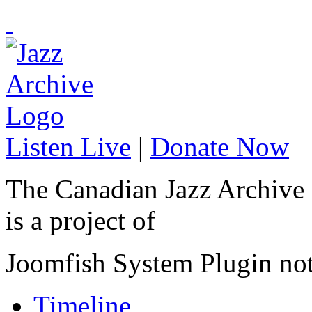
Listen Live
|
Donate Now
The Canadian Jazz Archive
is a project of
Joomfish System Plugin no
Timeline