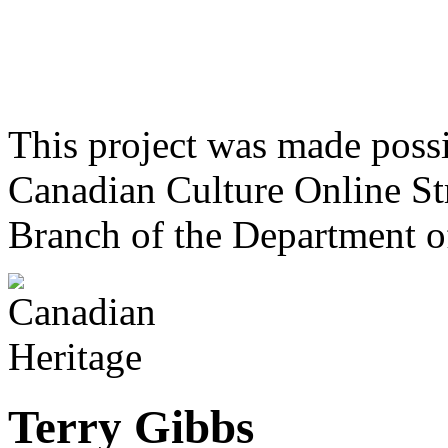
This project was made poss
Canadian Culture Online St
Branch of the Department o
Terry Gibbs