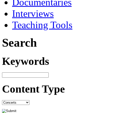
Documentaries
Interviews
Teaching Tools
Search
Keywords
Content Type