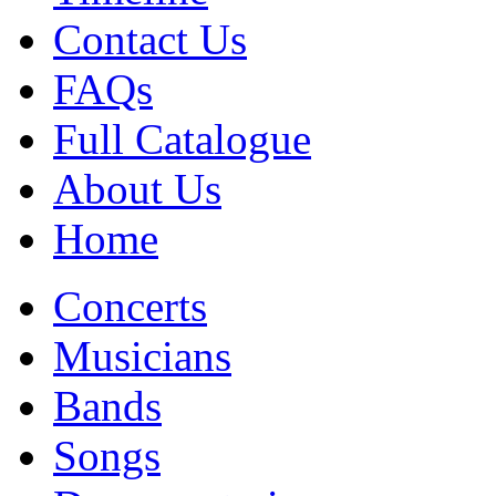
Contact Us
FAQs
Full Catalogue
About Us
Home
Concerts
Musicians
Bands
Songs