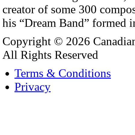
creator of some 300 compos
his “Dream Band” formed i
Copyright © 2026 Canadian
All Rights Reserved
Terms & Conditions
Privacy