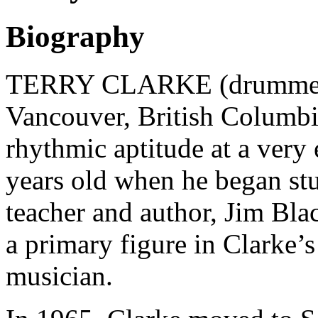
Biography
TERRY CLARKE (drummer) 
Vancouver, British Columbi
rhythmic aptitude at a very 
years old when he began st
teacher and author, Jim Bla
a primary figure in Clarke’
musician.