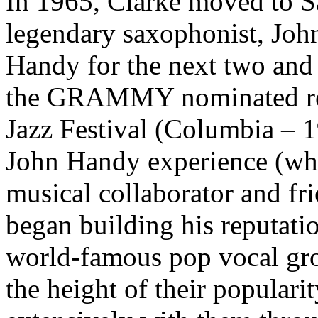
In 1965, Clarke moved to S
legendary saxophonist, Joh
Handy for the next two and 
the GRAMMY nominated rec
Jazz Festival (Columbia – 
John Handy experience (whi
musical collaborator and f
began building his reputatio
world-famous pop vocal gro
the height of their populari