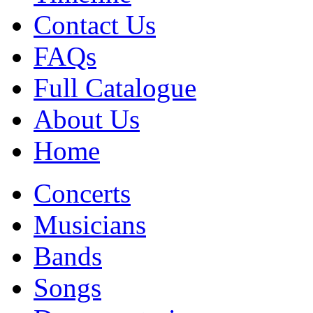
Contact Us
FAQs
Full Catalogue
About Us
Home
Concerts
Musicians
Bands
Songs