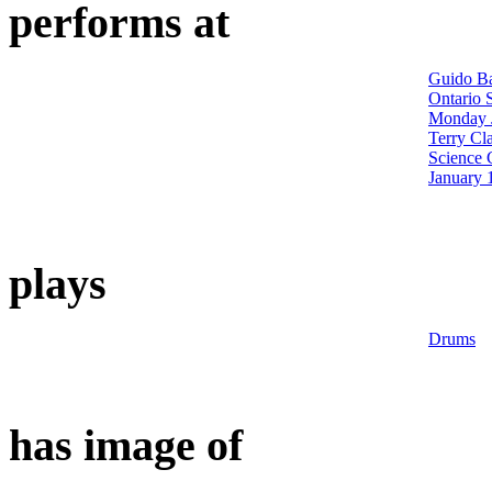
performs at
Guido Ba
Ontario 
Monday J
Terry Cl
Science 
January 
plays
Drums
has image of