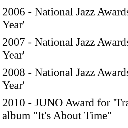
2006 - National Jazz Award
Year'
2007 - National Jazz Award
Year'
2008 - National Jazz Award
Year'
2010 - JUNO Award for 'Tra
album "It's About Time"