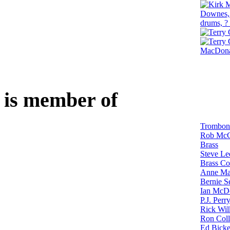
is member of
Trombon
Rob McC
Brass
Steve Le
Brass Co
Anne Mar
Bernie S
Ian McDo
P.J. Perr
Rick Wil
Ron Coll
Ed Bicke