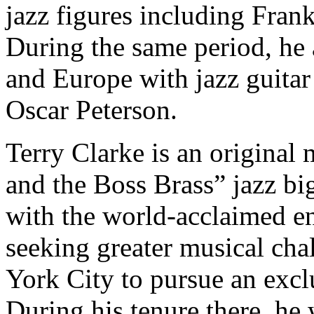
jazz figures including Fra
During the same period, he 
and Europe with jazz guitar
Oscar Peterson.
Terry Clarke is an origina
and the Boss Brass” jazz bi
with the world-acclaimed en
seeking greater musical ch
York City to pursue an exclu
During his tenure there, h