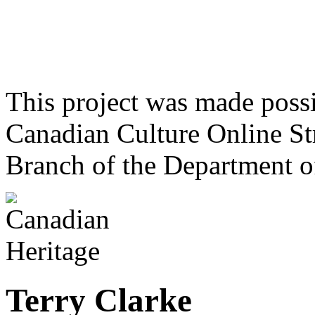
This project was made poss
Canadian Culture Online St
Branch of the Department o
Terry Clarke