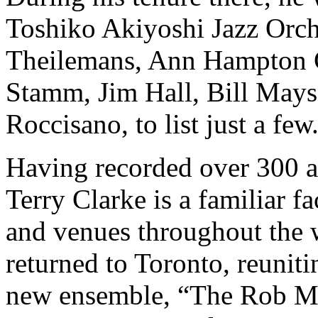
Toshiko Akiyoshi Jazz Orche
Theilemans, Ann Hampton C
Stamm, Jim Hall, Bill Mays
Roccisano, to list just a few
Having recorded over 300 al
Terry Clarke is a familiar fac
and venues throughout the 
returned to Toronto, reuniti
new ensemble, “The Rob Mc