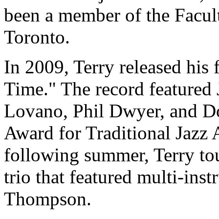
been a member of the Facult
Toronto.
In 2009, Terry released his f
Time." The record featured 
Lovano, Phil Dwyer, and 
Award for Traditional Jazz 
following summer, Terry to
trio that featured multi-in
Thompson.