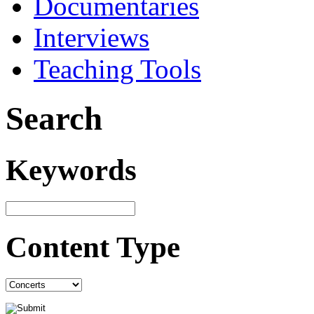
Documentaries
Interviews
Teaching Tools
Search
Keywords
Content Type