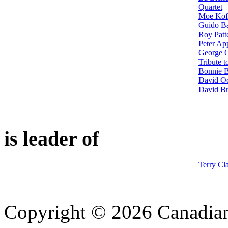
Quartet
Moe Kof
Guido Ba
Roy Patt
Peter Ap
George G
Tribute 
Bonnie B
David Oc
David Br
is leader of
Terry Cl
Copyright © 2026 Canadian