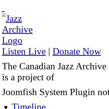
Listen Live
|
Donate Now
The Canadian Jazz Archive
is a project of
Joomfish System Plugin no
Timeline