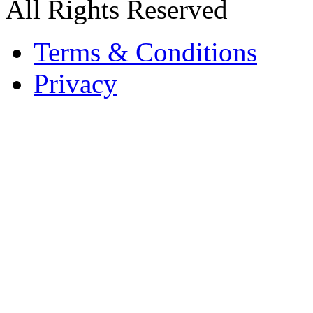
All Rights Reserved
Terms & Conditions
Privacy