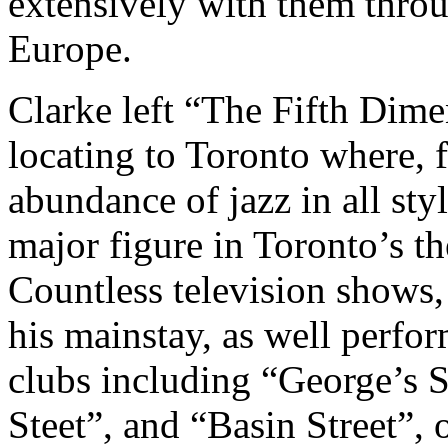
extensively with them thro
Europe.
Clarke left “The Fifth Dime
locating to Toronto where, f
abundance of jazz in all sty
major figure in Toronto’s t
Countless television shows,
his mainstay, as well perfo
clubs including “George’s 
Steet”, and “Basin Street”, 