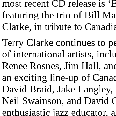
most recent CD release is ‘
featuring the trio of Bill M
Clarke, in tribute to Canadi
Terry Clarke continues to 
of international artists, in
Renee Rosnes, Jim Hall, and
an exciting line-up of Can
David Braid, Jake Langley
Neil Swainson, and David Oc
enthusiastic jazz educator, a