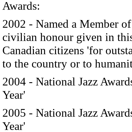
Awards:
2002 - Named a Member of t
civilian honour given in this
Canadian citizens 'for outs
to the country or to humanity
2004 - National Jazz Award
Year'
2005 - National Jazz Award
Year'