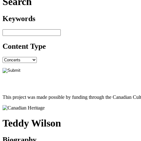
Search
Keywords
Content Type
This project was made possible by funding through the Canadian Cult
Teddy Wilson
Biography