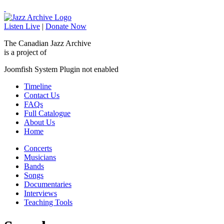
Listen Live
|
Donate Now
The Canadian Jazz Archive
is a project of
Joomfish System Plugin not enabled
Timeline
Contact Us
FAQs
Full Catalogue
About Us
Home
Concerts
Musicians
Bands
Songs
Documentaries
Interviews
Teaching Tools