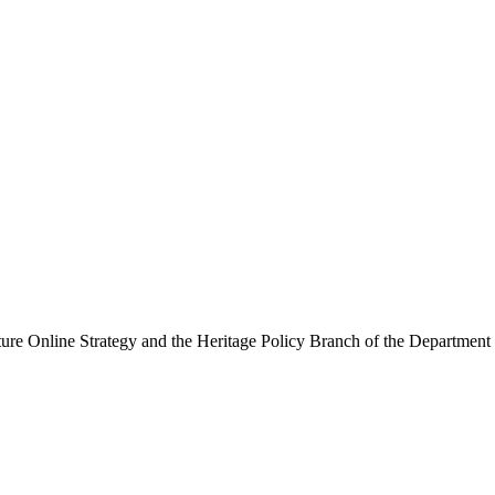
ure Online Strategy and the Heritage Policy Branch of the Department