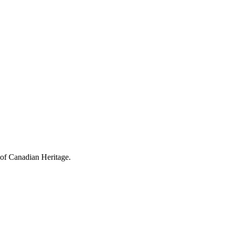
 of Canadian Heritage.