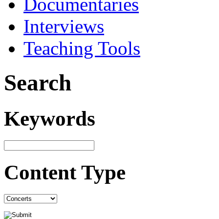
Documentaries
Interviews
Teaching Tools
Search
Keywords
Content Type