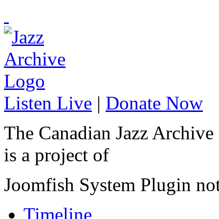
Listen Live
|
Donate Now
The Canadian Jazz Archive
is a project of
Joomfish System Plugin no
Timeline