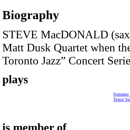
Biography
STEVE MacDONALD (saxoph
Matt Dusk Quartet when the
Toronto Jazz” Concert Serie
plays
Soprano
Tenor S
is member of