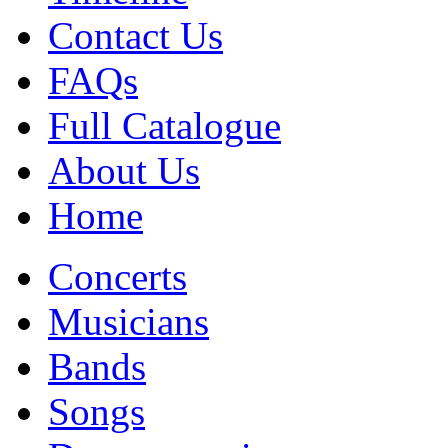
Contact Us
FAQs
Full Catalogue
About Us
Home
Concerts
Musicians
Bands
Songs