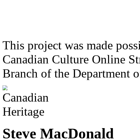
This project was made poss
Canadian Culture Online St
Branch of the Department o
Steve MacDonald