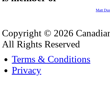
Matt Dus
Copyright © 2026 Canadian
All Rights Reserved
Terms & Conditions
Privacy