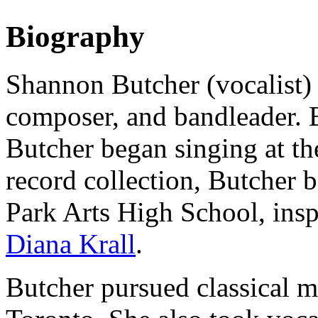
Biography
Shannon Butcher (vocalist) 
composer, and bandleader. 
Butcher began singing at th
record collection, Butcher 
Park Arts High School, inspi
Diana Krall
.
Butcher pursued classical mu