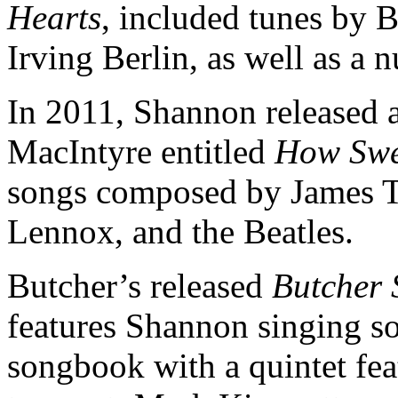
Hearts
, included tunes by 
Irving Berlin, as well as a 
In 2011, Shannon released a
MacIntyre entitled
How Swee
songs composed by James Ta
Lennox, and the Beatles.
Butcher’s released
Butcher 
features Shannon singing s
songbook with a quintet fe