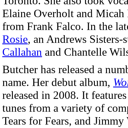
Toronto. She also took voca
Elaine Overholt and Micah B
from Frank Falco. In the la
Rosie
, an Andrews Sisters-
Callahan
and Chantelle Wil
Butcher has released a num
name. Her debut album,
Wo
released in 2008. It features
tunes from a variety of co
Tears for Fears, and Jimm