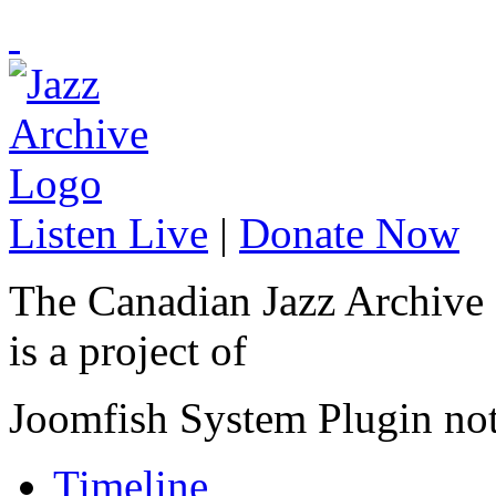
Listen Live
|
Donate Now
The Canadian Jazz Archive
is a project of
Joomfish System Plugin no
Timeline