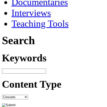
Documentaries
Interviews
Teaching Tools
Search
Keywords
Content Type