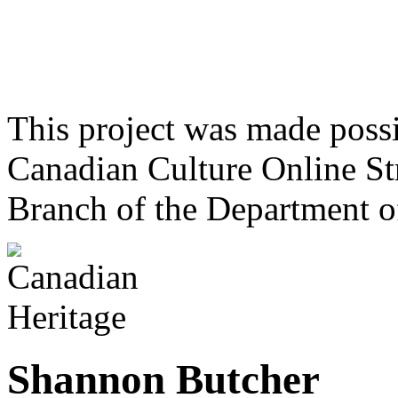
This project was made poss
Canadian Culture Online St
Branch of the Department o
Shannon Butcher