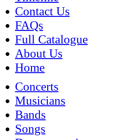
Contact Us
FAQs
Full Catalogue
About Us
Home
Concerts
Musicians
Bands
Songs