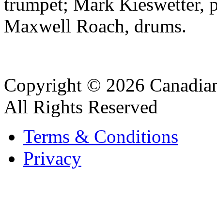
trumpet; Mark Kieswetter, 
Maxwell Roach, drums.
Copyright © 2026 Canadian
All Rights Reserved
Terms & Conditions
Privacy