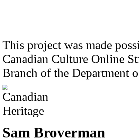
This project was made poss
Canadian Culture Online St
Branch of the Department o
Sam Broverman