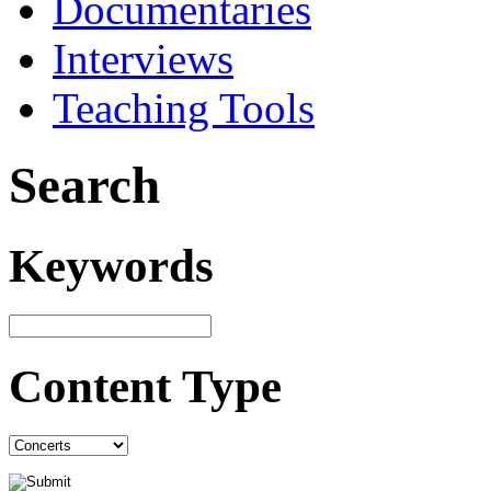
Documentaries
Interviews
Teaching Tools
Search
Keywords
Content Type