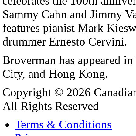
celebrates the 100th anniver
Sammy Cahn and Jimmy Van
features pianist Mark Kiesw
drummer Ernesto Cervini.
Broverman has appeared in
City, and Hong Kong.
Copyright © 2026 Canadian
All Rights Reserved
Terms & Conditions