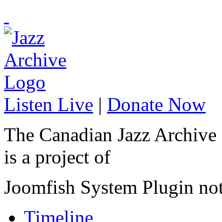
Listen Live
|
Donate Now
The Canadian Jazz Archive
is a project of
Joomfish System Plugin no
Timeline