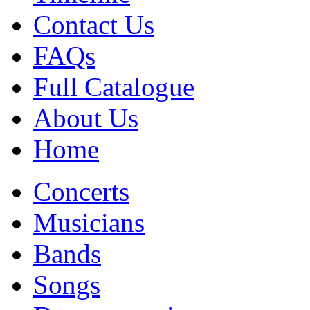
Contact Us
FAQs
Full Catalogue
About Us
Home
Concerts
Musicians
Bands
Songs