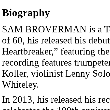
Biography
SAM BROVERMAN is a Toron
of 60, his released his deb
Heartbreaker,” featuring th
recording features trumpete
Koller, violinist Lenny Sol
Whiteley.
In 2013, his released his re