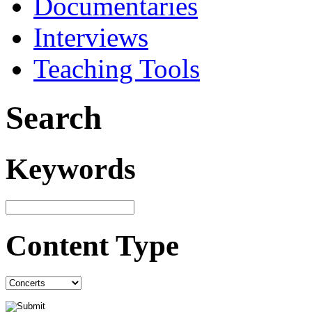
Documentaries
Interviews
Teaching Tools
Search
Keywords
Content Type