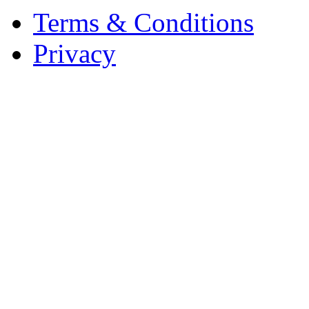
Terms & Conditions
Privacy