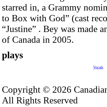
starred in, a Grammy nomin
to Box with God” (cast reco
“Justine” . Bey was made a
of Canada in 2005.
plays
Vocals
Copyright © 2026 Canadian
All Rights Reserved