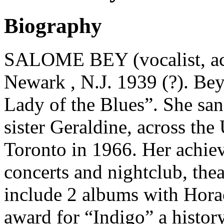
Biography
SALOME BEY (vocalist, actr
Newark , N.J. 1939 (?). Bey
Lady of the Blues”. She sa
sister Geraldine, across th
Toronto in 1966. Her achie
concerts and nightclub, the
include 2 albums with Hora
award for “Indigo” a histor