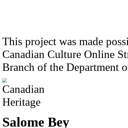
This project was made poss
Canadian Culture Online St
Branch of the Department o
Salome Bey