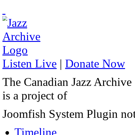
Listen Live
|
Donate Now
The Canadian Jazz Archive
is a project of
Joomfish System Plugin no
Timeline