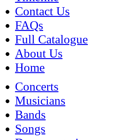
Contact Us
FAQs
Full Catalogue
About Us
Home
Concerts
Musicians
Bands
Songs