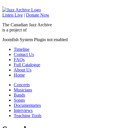
Listen Live
|
Donate Now
The Canadian Jazz Archive
is a project of
Joomfish System Plugin not enabled
Timeline
Contact Us
FAQs
Full Catalogue
About Us
Home
Concerts
Musicians
Bands
Songs
Documentaries
Interviews
Teaching Tools