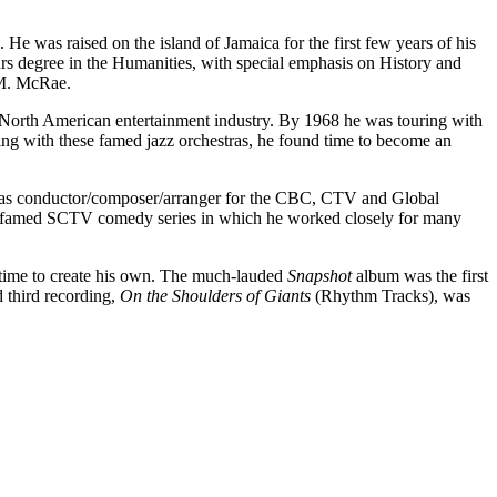
as raised on the island of Jamaica for the first few years of his
urs degree in the Humanities, with special emphasis on History and
 M. McRae.
the North American entertainment industry. By 1968 he was touring with
ring with these famed jazz orchestras, he found time to become an
er as conductor/composer/arranger for the CBC, CTV and Global
e famed SCTV comedy series in which he worked closely for many
s time to create his own. The much-lauded
Snapshot
album was the first
d third recording,
On the Shoulders of Giants
(Rhythm Tracks), was