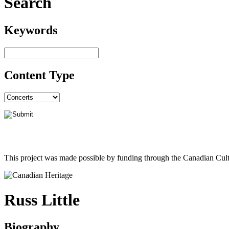
Search
Keywords
Content Type
This project was made possible by funding through the Canadian Cult
Russ Little
Biography