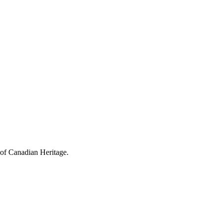
 of Canadian Heritage.