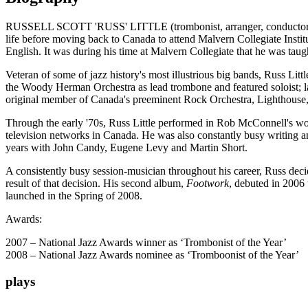
RUSSELL SCOTT 'RUSS' LITTLE (trombonist, arranger, conductor, com
life before moving back to Canada to attend Malvern Collegiate Instit
English. It was during his time at Malvern Collegiate that he was t
Veteran of some of jazz history's most illustrious big bands, Russ Lit
the Woody Herman Orchestra as lead trombone and featured soloist; lat
original member of Canada's preeminent Rock Orchestra, Lighthouse,
Through the early '70s, Russ Little performed in Rob McConnell's w
television networks in Canada. He was also constantly busy writin
years with John Candy, Eugene Levy and Martin Short.
A consistently busy session-musician throughout his career, Russ deci
result of that decision. His second album,
Footwork
, debuted in 2006 
launched in the Spring of 2008.
Awards:
2007 – National Jazz Awards winner as ‘Trombonist of the Year’
2008 – National Jazz Awards nominee as ‘Tromboonist of the Year’
plays