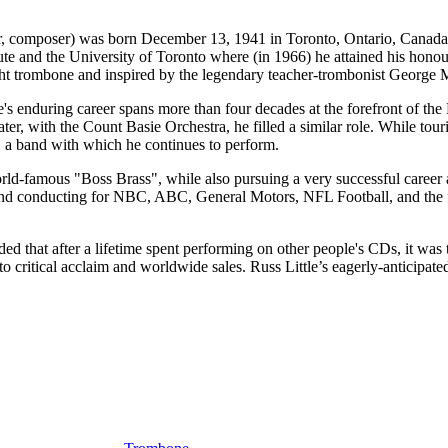
poser) was born December 13, 1941 in Toronto, Ontario, Canada. He w
ute and the University of Toronto where (in 1966) he attained his hono
aught trombone and inspired by the legendary teacher-trombonist George
tle's enduring career spans more than four decades at the forefront of 
er, with the Count Basie Orchestra, he filled a similar role. While tou
 a band with which he continues to perform.
orld-famous "Boss Brass", while also pursuing a very successful care
g and conducting for NBC, ABC, General Motors, NFL Football, and th
ded that after a lifetime spent performing on other people's CDs, it wa
to critical acclaim and worldwide sales. Russ Little’s eagerly-anticipate