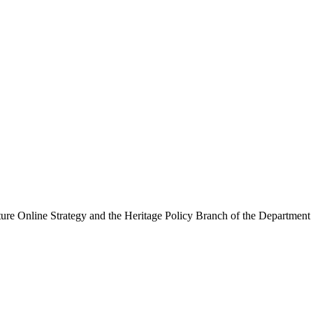
ure Online Strategy and the Heritage Policy Branch of the Department