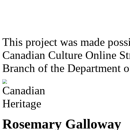
This project was made poss
Canadian Culture Online St
Branch of the Department o
Rosemary Galloway