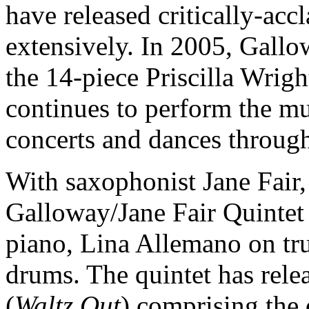
have released critically-ac
extensively. In 2005, Gall
the 14-piece Priscilla Wrig
continues to perform the mu
concerts and dances throug
With saxophonist Jane Fair,
Galloway/Jane Fair Quintet
piano, Lina Allemano on tr
drums. The quintet has rele
(
Waltz Out
) comprising the