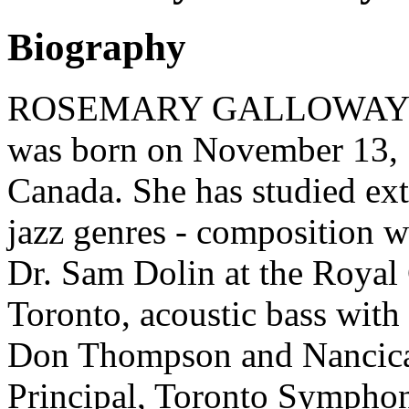
Biography
ROSEMARY GALLOWAY (bas
was born on November 13, 1
Canada. She has studied ext
jazz genres - composition 
Dr. Sam Dolin at the Royal
Toronto, acoustic bass with
Don Thompson and Nancica
Principal, Toronto Symphon