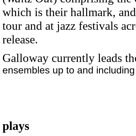
which is their hallmark, an
tour and at jazz festivals a
release.
Galloway currently leads th
ensembles up to and including
plays