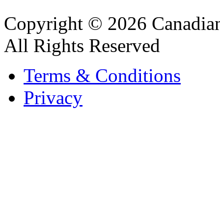
Copyright © 2026 Canadian
All Rights Reserved
Terms & Conditions
Privacy