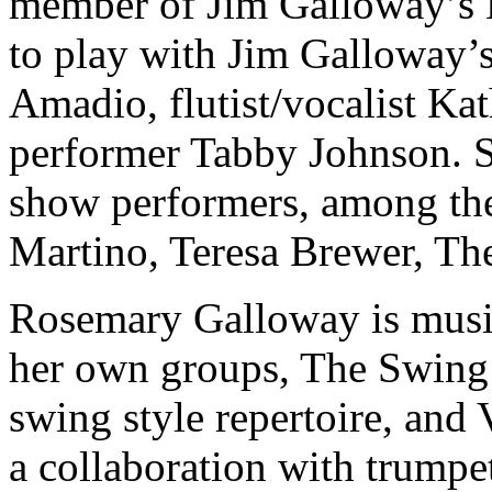
member of Jim Galloway’s 
to play with Jim Galloway’
Amadio, flutist/vocalist Ka
performer Tabby Johnson. S
show performers, among the
Martino, Teresa Brewer, Th
Rosemary Galloway is musica
her own groups, The Swing Si
swing style repertoire, and
a collaboration with trump