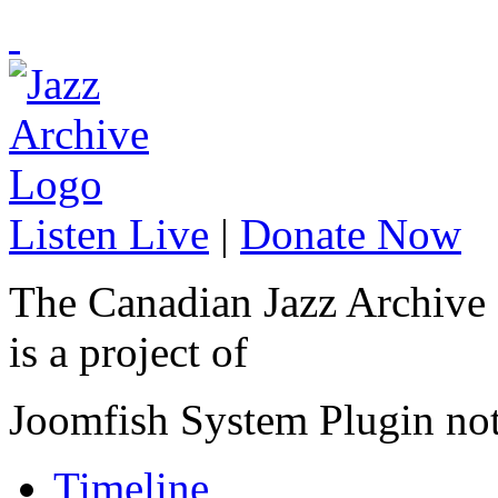
Listen Live
|
Donate Now
The Canadian Jazz Archive
is a project of
Joomfish System Plugin no
Timeline