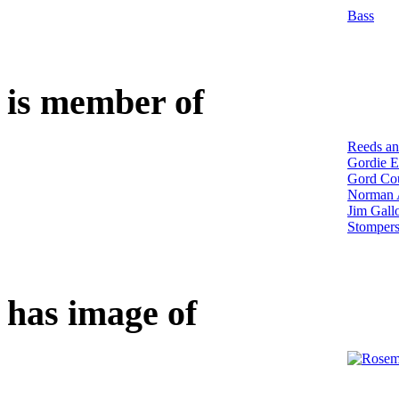
Bass
is member of
Reeds an
Gordie E
Gord Cou
Norman 
Jim Gall
Stomper
has image of