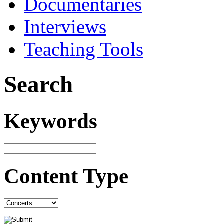
Documentaries
Interviews
Teaching Tools
Search
Keywords
Content Type