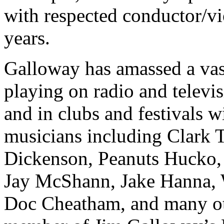
with respected conductor/vi
years.
Galloway has amassed a va
playing on radio and televis
and in clubs and festivals w
musicians including Clark T
Dickenson, Peanuts Hucko,
Jay McShann, Jake Hanna, 
Doc Cheatham, and many ot