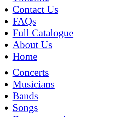
Contact Us
FAQs
Full Catalogue
About Us
Home
Concerts
Musicians
Bands
Songs