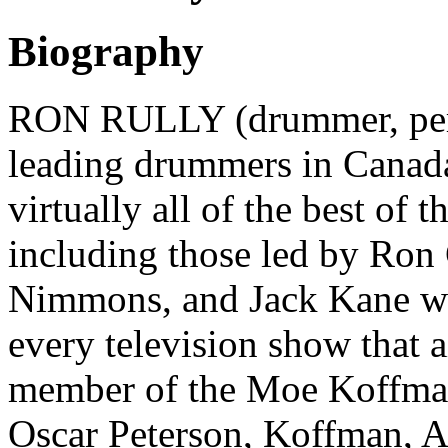
Biography
RON RULLY (drummer, perc
leading drummers in Canada
virtually all of the best of 
including those led by Ron
Nimmons, and Jack Kane wh
every television show that 
member of the Moe Koffman
Oscar Peterson, Koffman, A