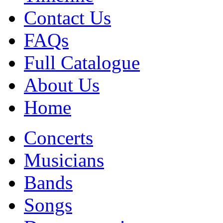
Contact Us
FAQs
Full Catalogue
About Us
Home
Concerts
Musicians
Bands
Songs