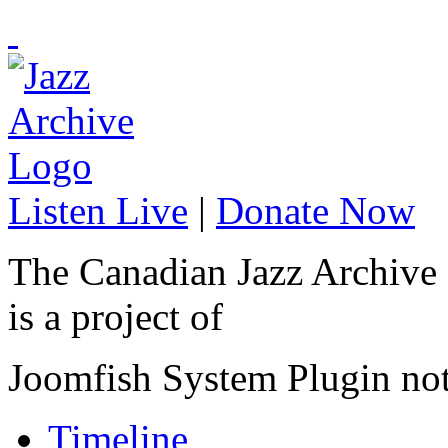
Listen Live
|
Donate Now
The Canadian Jazz Archive
is a project of
Joomfish System Plugin no
Timeline