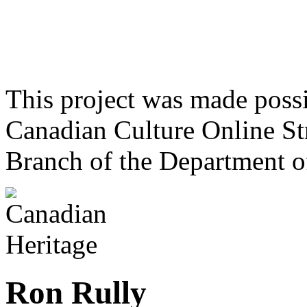
This project was made poss
Canadian Culture Online St
Branch of the Department o
Ron Rully