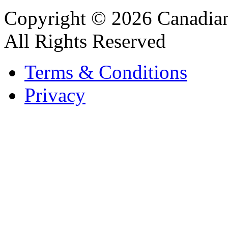
Copyright © 2026 Canadian
All Rights Reserved
Terms & Conditions
Privacy