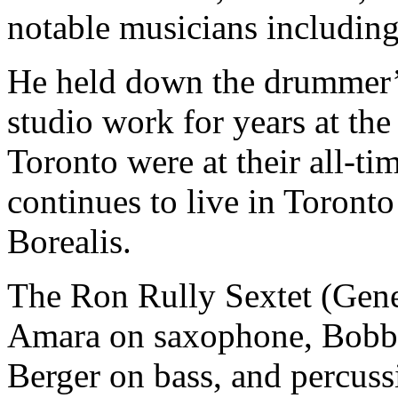
notable musicians including
He held down the drummer’s 
studio work for years at the
Toronto were at their all-t
continues to live in Toronto
Borealis.
The Ron Rully Sextet (Gen
Amara on saxophone, Bobby
Berger on bass, and percus