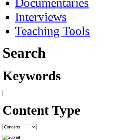
Documentaries
Interviews
Teaching Tools
Search
Keywords
Content Type