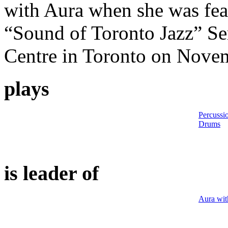
with Aura when she was feat
“Sound of Toronto Jazz” Ser
Centre in Toronto on Nove
plays
Percussi
Drums
is leader of
Aura wit