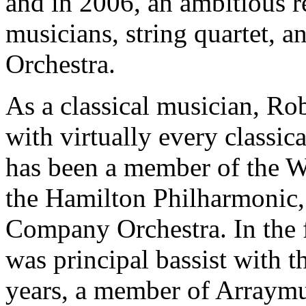
and in 2006, an ambitious r
musicians, string quartet, 
Orchestra.
As a classical musician, Ro
with virtually every classi
has been a member of the 
the Hamilton Philharmonic,
Company Orchestra. In the 
was principal bassist with t
years, a member of Arraymu