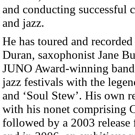
and conducting successful c
and jazz.
He has toured and recorded 
Duran, saxophonist Jane Bun
JUNO Award-winning band 
jazz festivals with the leg
and ‘Soul Stew’. His own r
with his nonet comprising 
followed by a 2003 release 