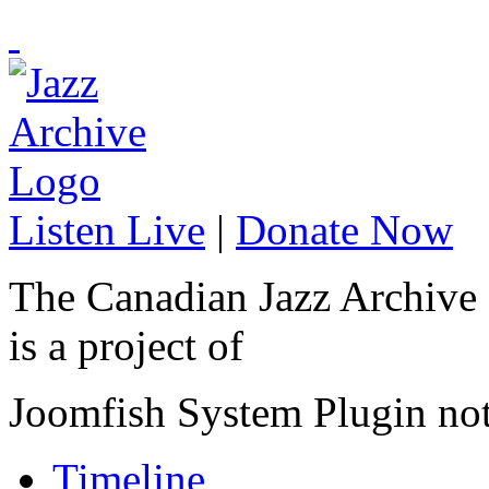
Listen Live
|
Donate Now
The Canadian Jazz Archive
is a project of
Joomfish System Plugin no
Timeline