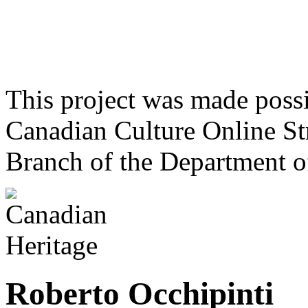
This project was made poss
Canadian Culture Online St
Branch of the Department o
Roberto Occhipinti