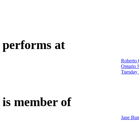
performs at
Roberto 
Ontario 
Tuesday 
is member of
Jane Bun