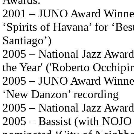
2001 – JUNO Award Winner 
‘Spirits of Havana’ for ‘Be
Santiago’)
2005 – National Jazz Award
the Year' ('Roberto Occhipin
2005 – JUNO Award Winner 
‘New Danzon’ recording
2005 – National Jazz Awards
2005 – Bassist (with NOJO