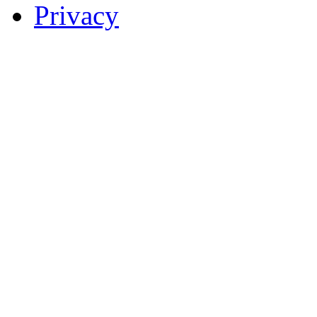
Privacy