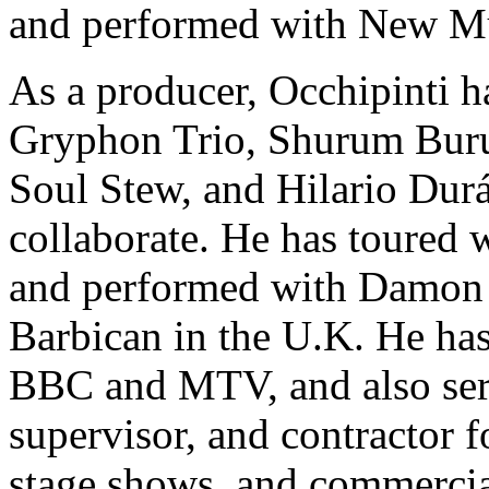
and performed with New Mu
As a producer, Occhipinti h
Gryphon Trio, Shurum Buru
Soul Stew, and Hilario Dur
collaborate. He has toured 
and performed with Damon A
Barbican in the U.K. He has
BBC and MTV, and also serv
supervisor, and contractor f
stage shows, and commercia