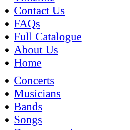
Contact Us
FAQs
Full Catalogue
About Us
Home
Concerts
Musicians
Bands
Songs