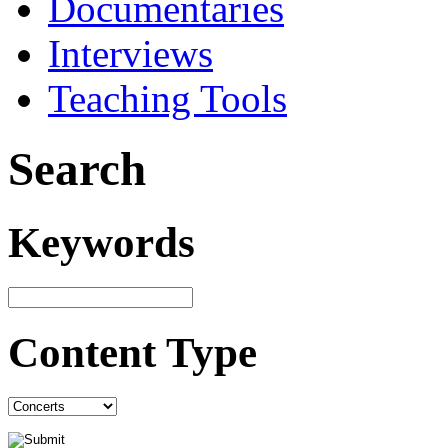
Documentaries
Interviews
Teaching Tools
Search
Keywords
Content Type