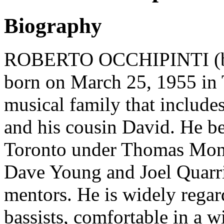
Biography
ROBERTO OCCHIPINTI (bass
born on March 25, 1955 in 
musical family that includes
and his cousin David. He be
Toronto under Thomas Mono
Dave Young and Joel Quarrin
mentors. He is widely regar
bassists, comfortable in a w