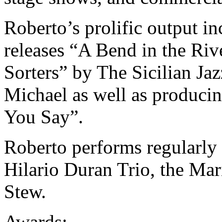
Roberto’s prolific output i
releases “A Bend in the Ri
Sorters” by The Sicilian Jaz
Michael as well as produc
You Say”.
Roberto performs regularly
Hilario Duran Trio, the Ma
Stew.
Awards: