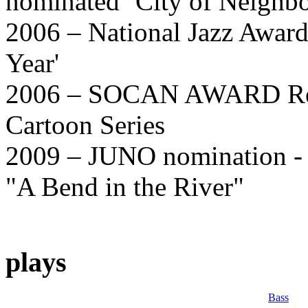
nominated ‘City of Neighb
2006 – National Jazz Awards
Year'
2006 – SOCAN AWARD Recip
Cartoon Series
2009 – JUNO nomination - 
"A Bend in the River"
plays
Bass