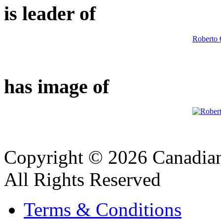
is leader of
Roberto 
has image of
Copyright © 2026 Canadian
All Rights Reserved
Terms & Conditions