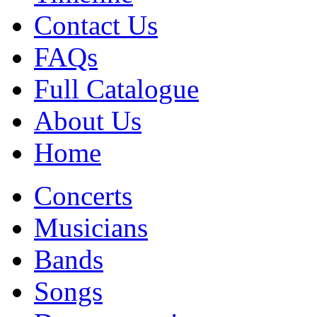
Contact Us
FAQs
Full Catalogue
About Us
Home
Concerts
Musicians
Bands
Songs