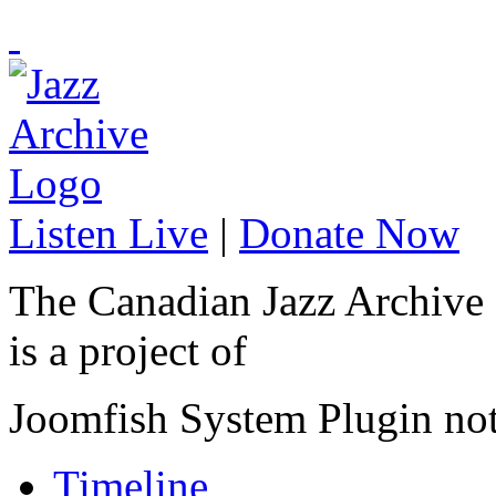
Listen Live
|
Donate Now
The Canadian Jazz Archive
is a project of
Joomfish System Plugin no
Timeline