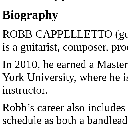
Biography
ROBB CAPPELLETTO (guita
is a guitarist, composer, pr
In 2010, he earned a Master
York University, where he is
instructor.
Robb’s career also includes
schedule as both a bandlea