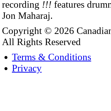
recording
!!!
features drum
Jon Maharaj.
Copyright © 2026 Canadian
All Rights Reserved
Terms & Conditions
Privacy