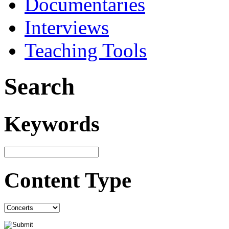
Documentaries
Interviews
Teaching Tools
Search
Keywords
Content Type