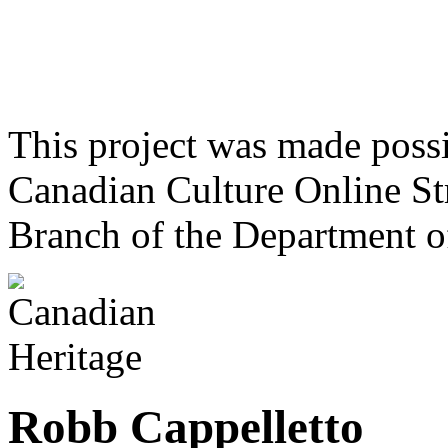
This project was made poss
Canadian Culture Online St
Branch of the Department o
Robb Cappelletto