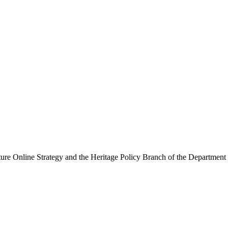
ure Online Strategy and the Heritage Policy Branch of the Department