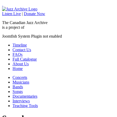
Listen Live
|
Donate Now
The Canadian Jazz Archive
is a project of
Joomfish System Plugin not enabled
Timeline
Contact Us
FAQs
Full Catalogue
About Us
Home
Concerts
Musicians
Bands
Songs
Documentaries
Interviews
Teaching Tools