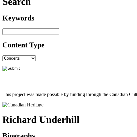
Search
Keywords
Content Type
This project was made possible by funding through the Canadian Cult
Richard Underhill
Biography