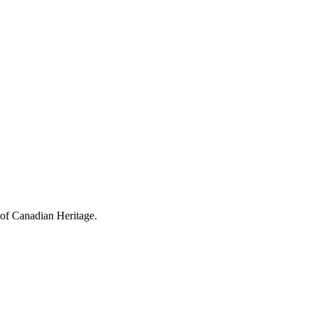
 of Canadian Heritage.