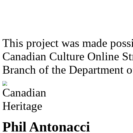
This project was made poss
Canadian Culture Online St
Branch of the Department o
Phil Antonacci