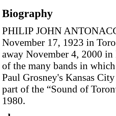
Biography
PHILIP JOHN ANTONACCI (
November 17, 1923 in Toron
away November 4, 2000 in 
of the many bands in which
Paul Grosney's Kansas City 
part of the “Sound of Toron
1980.