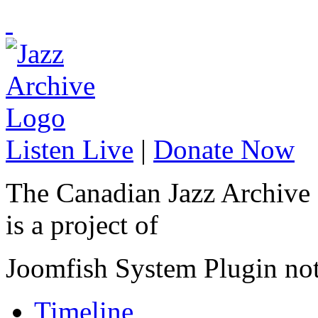
Listen Live
|
Donate Now
The Canadian Jazz Archive
is a project of
Joomfish System Plugin no
Timeline