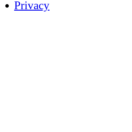
Privacy