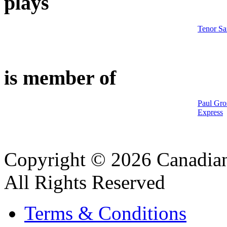
plays
Tenor S
is member of
Paul Gro
Express
Copyright © 2026 Canadian
All Rights Reserved
Terms & Conditions