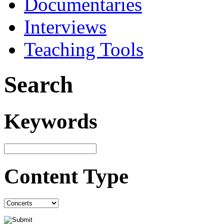
Documentaries
Interviews
Teaching Tools
Search
Keywords
Content Type