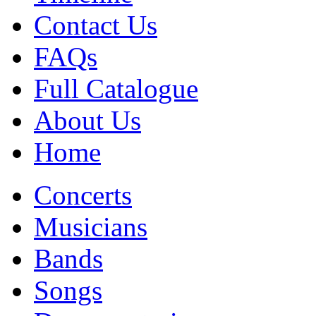
Contact Us
FAQs
Full Catalogue
About Us
Home
Concerts
Musicians
Bands
Songs