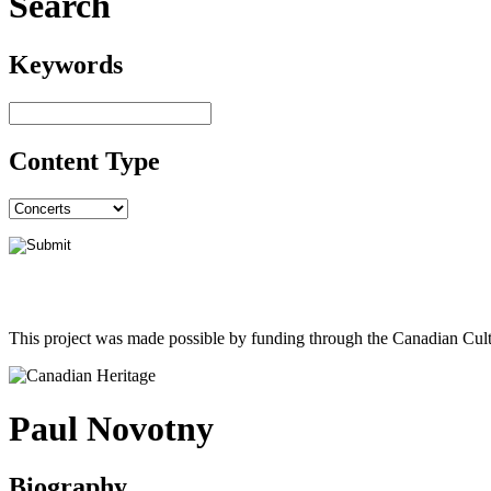
Search
Keywords
Content Type
This project was made possible by funding through the Canadian Cult
Paul Novotny
Biography