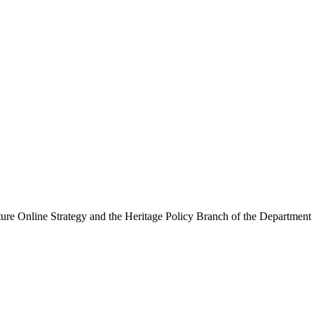
ure Online Strategy and the Heritage Policy Branch of the Department