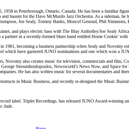
58 in Peterborough, Ontario, Canada. He has been a familiar figure 
o and bassist for the Dave McMurdo Jazz Orchestra. As a sideman, he h
n Thompson, Joe Sealy, Tommy Banks, Moncef Genoud, Phil Nimmons,
tet, and plays electric bass with The Blay Ambolley/Joe Sealy African P
so a partner in a recently-formed blues band entitled Home Cookin’ wit
d in 1981, becoming a business partnership when Sealy and Novotny est
ree of which have garnered JUNO nominations and one which won a JU
Novotny also creates music for television, commercials and film, Co
th George Stroumboulopoulos, Newsworld’s News Now, and Space for
companies. He has also written music for several documentaries and three
nstructs in Music Business, and recently re-designed the Music Busine
record label. Triplet Recordings. has released JUNO Award-winning a
e Jade
.
Piano