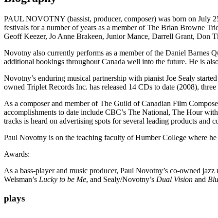
PAUL NOVOTNY (bassist, producer, composer) was born on July 25, 19
festivals for a number of years as a member of The Brian Browne Tri
Geoff Keezer, Jo Anne Brakeen, Junior Mance, Darrell Grant, Do
Novotny also currently performs as a member of the Daniel Barnes Quin
additional bookings throughout Canada well into the future. He is al
Novotny’s enduring musical partnership with pianist Joe Sealy starte
owned Triplet Records Inc. has released 14 CDs to date (2008), th
As a composer and member of The Guild of Canadian Film Composers, 
accomplishments to date include CBC’s The National, The Hour wi
tracks is heard on advertising spots for several leading products and 
Paul Novotny is on the teaching faculty of Humber College where he i
Awards:
As a bass-player and music producer, Paul Novotny’s co-owned jazz 
Welsman’s
Lucky to be Me
, and Sealy/Novotny’s
Dual Vision
and
Blu
plays