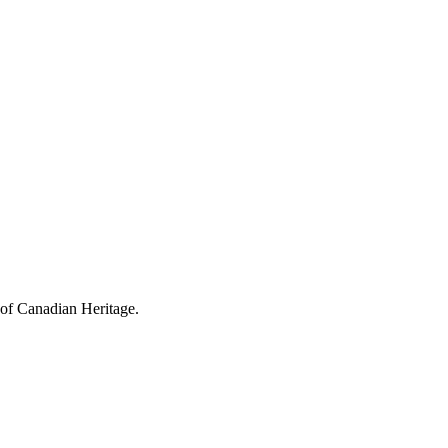
 of Canadian Heritage.