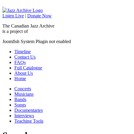
Listen Live
|
Donate Now
The Canadian Jazz Archive
is a project of
Joomfish System Plugin not enabled
Timeline
Contact Us
FAQs
Full Catalogue
About Us
Home
Concerts
Musicians
Bands
Songs
Documentaries
Interviews
Teaching Tools