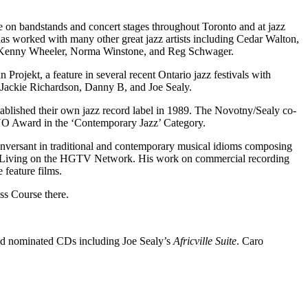
on bandstands and concert stages throughout Toronto and at jazz
as worked with many other great jazz artists including Cedar Walton,
 Kenny Wheeler, Norma Winstone, and Reg Schwager.
rojekt, a feature in several recent Ontario jazz festivals with
h Jackie Richardson, Danny B, and Joe Sealy.
ablished their own jazz record label in 1989. The Novotny/Sealy co-
NO Award in the ‘Contemporary Jazz’ Category.
nversant in traditional and contemporary musical idioms composing
 Living on the HGTV Network. His work on commercial recording
 feature films.
ss Course there.
nd nominated CDs including Joe Sealy’s
Africville Suite
. Caro