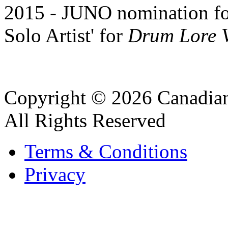
2015 - JUNO nomination for
Solo Artist' for
Drum Lore V
Copyright © 2026 Canadian
All Rights Reserved
Terms & Conditions
Privacy