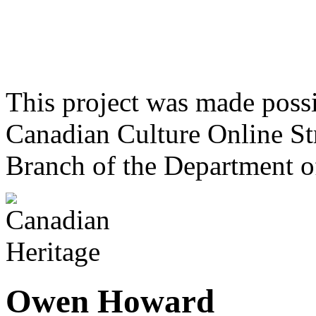
This project was made poss
Canadian Culture Online St
Branch of the Department o
Owen Howard