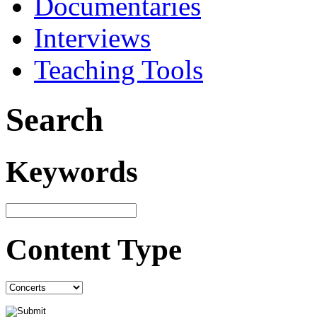
Documentaries
Interviews
Teaching Tools
Search
Keywords
Content Type