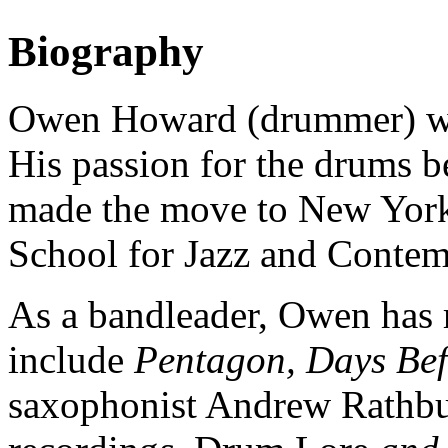
Biography
O
wen Howard (drummer) wa
His passion for the drums b
made the move to New York
School for Jazz and Contem
As a bandleader, Owen has r
include
Pentagon, Days Bef
saxophonist Andrew Rathb