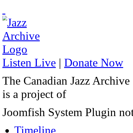
Listen Live
|
Donate Now
The Canadian Jazz Archive
is a project of
Joomfish System Plugin no
Timeline