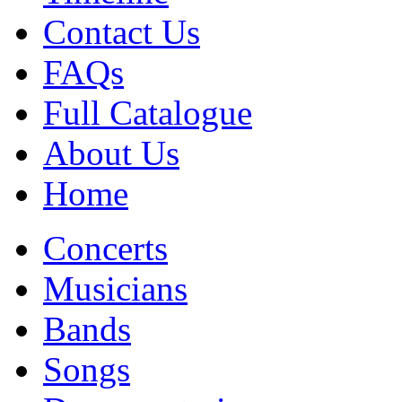
Contact Us
FAQs
Full Catalogue
About Us
Home
Concerts
Musicians
Bands
Songs