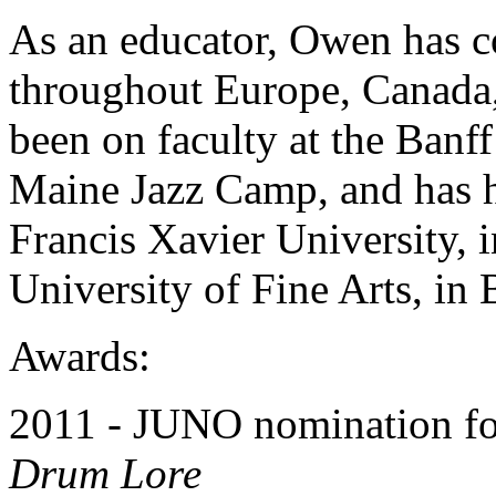
As an educator, Owen has c
throughout Europe, Canada,
been on faculty at the Banf
Maine Jazz Camp, and has he
Francis Xavier University, 
University of Fine Arts, in 
Awards:
2011 - JUNO nomination f
Drum Lore