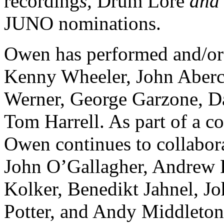
recording
s,
Drum Lore
an
JUNO
nominations.
Owen has performed and/or
Kenny Wheeler, John Aber
Werner, George Garzone, Da
Tom Harrell. As part of a c
Owen continues to collabor
John O’Gallagher, Andrew 
Kolker, Benedikt Jahnel, J
Potter, and Andy Middleton