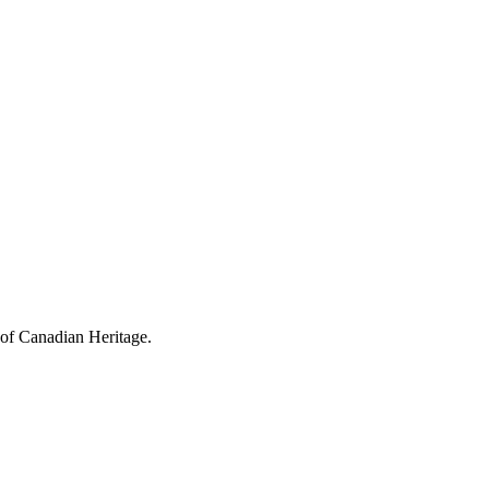
 of Canadian Heritage.