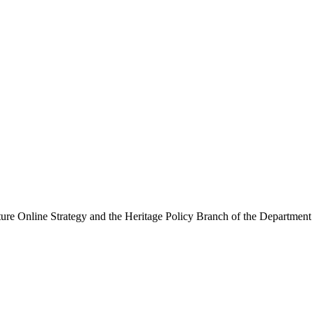
ure Online Strategy and the Heritage Policy Branch of the Department