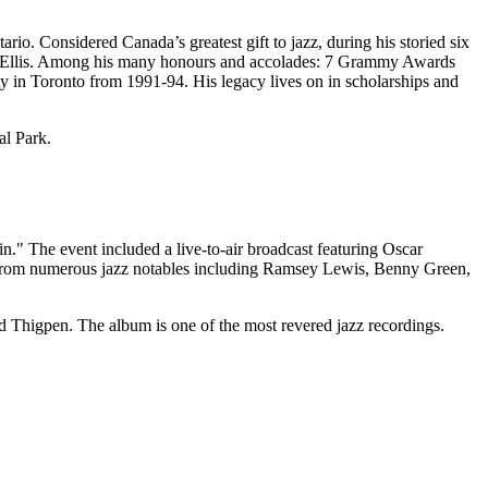
. Considered Canada’s greatest gift to jazz, during his storied six
rb Ellis. Among his many honours and accolades: 7 Grammy Awards
 in Toronto from 1991-94. His legacy lives on in scholarships and
al Park.
" The event included a live-to-air broadcast featuring Oscar
rom numerous jazz notables including Ramsey Lewis, Benny Green,
 Thigpen. The album is one of the most revered jazz recordings.