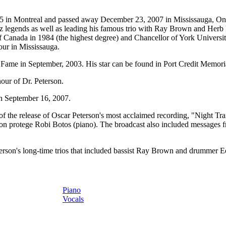
 in Montreal and passed away December 23, 2007 in Mississauga, Ontario
zz legends as well as leading his famous trio with Ray Brown and He
 Canada in 1984 (the highest degree) and Chancellor of York University
our in Mississauga.
f Fame
in September, 2003. His star can be found in Port Credit Memori
our of Dr. Peterson.
on September 16, 2007.
he release of Oscar Peterson's most acclaimed recording, "Night Train.
on protege Robi Botos (piano). The broadcast also included
messages f
erson's long-time trios that included bassist Ray Brown and drummer Ed
Piano
Vocals