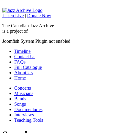
Listen Live
|
Donate Now
The Canadian Jazz Archive
is a project of
Joomfish System Plugin not enabled
Timeline
Contact Us
FAQs
Full Catalogue
About Us
Home
Concerts
Musicians
Bands
Songs
Documentaries
Interviews
Teaching Tools