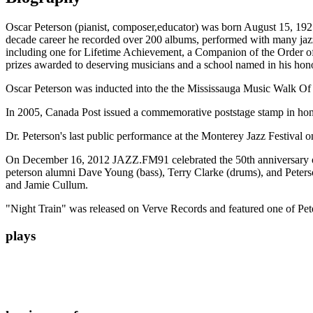
Oscar Peterson (pianist, composer,educator) was born August 15, 1925
decade career he recorded over 200 albums, performed with many ja
including one for Lifetime Achievement, a Companion of the Order of
prizes awarded to deserving musicians and a school named in his hon
Oscar Peterson was inducted into the the Mississauga Music Walk O
In 2005, Canada Post issued a commemorative poststage stamp in hon
Dr. Peterson's last public performance at the Monterey Jazz Festival 
On December 16, 2012 JAZZ.FM91 celebrated the 50th anniversary of t
peterson alumni Dave Young (bass), Terry Clarke (drums), and Peters
and Jamie Cullum.
"Night Train" was released on Verve Records and featured one of Pet
plays