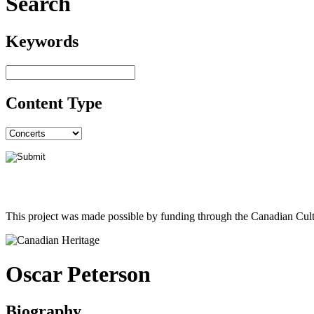
Search
Keywords
Content Type
This project was made possible by funding through the Canadian Cult
Oscar Peterson
Biography