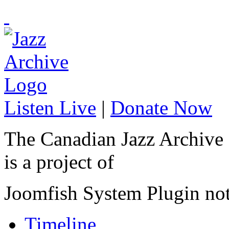
Listen Live
|
Donate Now
The Canadian Jazz Archive
is a project of
Joomfish System Plugin no
Timeline