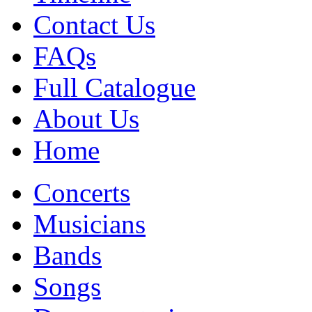
Contact Us
FAQs
Full Catalogue
About Us
Home
Concerts
Musicians
Bands
Songs