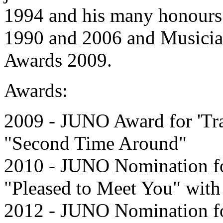
1994 and his many honours 
1990 and 2006 and Musician 
Awards 2009.
Awards:
2009 - JUNO Award for 'Tra
"Second Time Around"
2010 - JUNO Nomination for
"Pleased to Meet You" wit
2012 - JUNO Nomination for