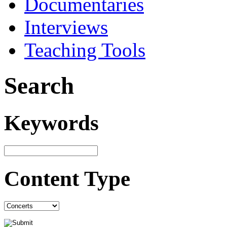
Documentaries
Interviews
Teaching Tools
Search
Keywords
Content Type