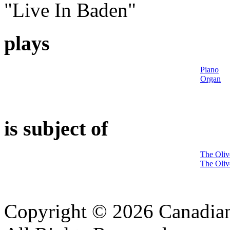
"Live In Baden"
plays
Piano
Organ
is subject of
The Oliv
The Oliv
Copyright © 2026 Canadian