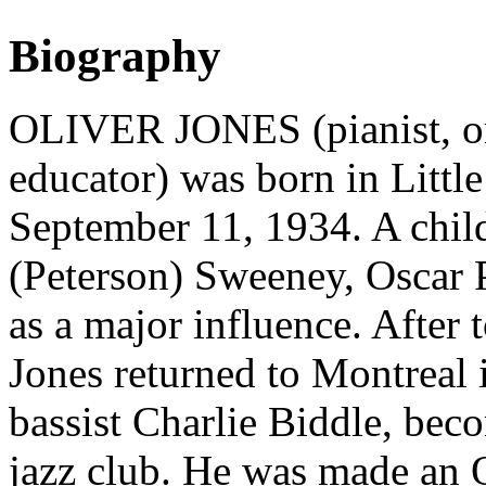
Biography
OLIVER JONES (pianist, org
educator) was born in Litt
September 11, 1934. A child
(Peterson) Sweeney, Oscar P
as a major influence. After
Jones returned to Montreal 
bassist Charlie Biddle, beco
jazz club. He was made an O