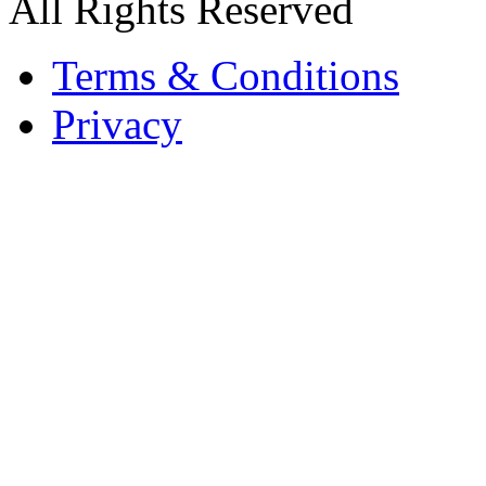
All Rights Reserved
Terms & Conditions
Privacy