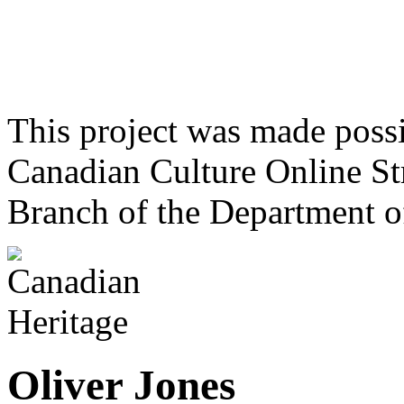
This project was made poss
Canadian Culture Online St
Branch of the Department o
Oliver Jones