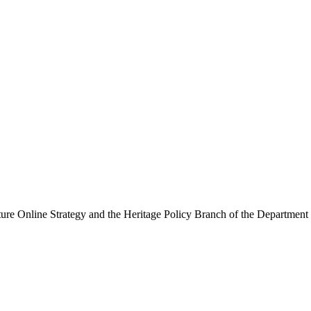
ure Online Strategy and the Heritage Policy Branch of the Department