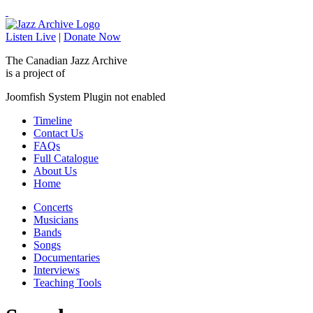
Listen Live
|
Donate Now
The Canadian Jazz Archive
is a project of
Joomfish System Plugin not enabled
Timeline
Contact Us
FAQs
Full Catalogue
About Us
Home
Concerts
Musicians
Bands
Songs
Documentaries
Interviews
Teaching Tools