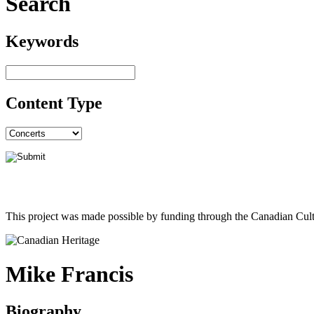
Search
Keywords
Content Type
This project was made possible by funding through the Canadian Cult
Mike Francis
Biography