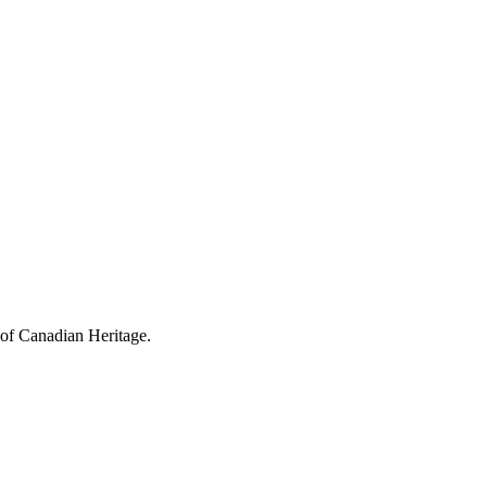
 of Canadian Heritage.