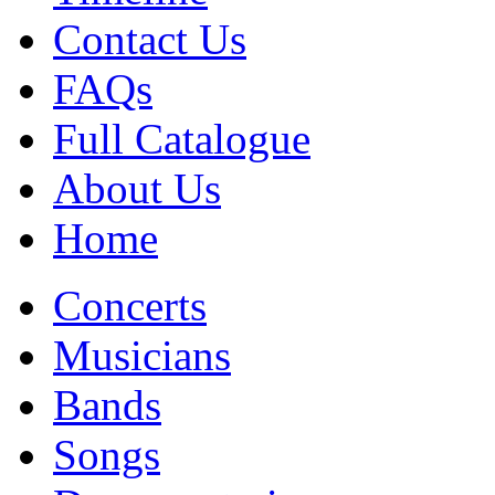
Contact Us
FAQs
Full Catalogue
About Us
Home
Concerts
Musicians
Bands
Songs