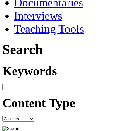
Documentaries
Interviews
Teaching Tools
Search
Keywords
Content Type