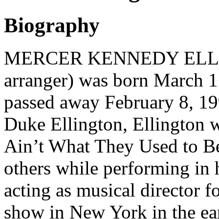
Biography
MERCER KENNEDY ELLING
arranger) was born March 1
passed away February 8, 19
Duke Ellington, Ellington w
Ain’t What They Used to 
others while performing in h
acting as musical director f
show in New York in the ear