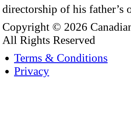
directorship of his father’s 
Copyright © 2026 Canadian
All Rights Reserved
Terms & Conditions
Privacy