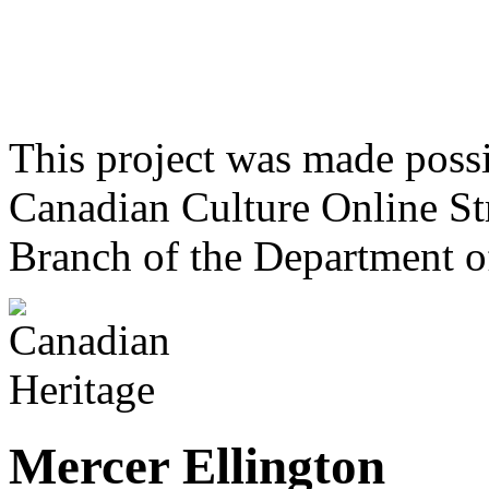
This project was made poss
Canadian Culture Online St
Branch of the Department o
Mercer Ellington