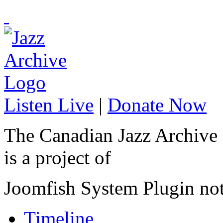
Listen Live
|
Donate Now
The Canadian Jazz Archive
is a project of
Joomfish System Plugin no
Timeline