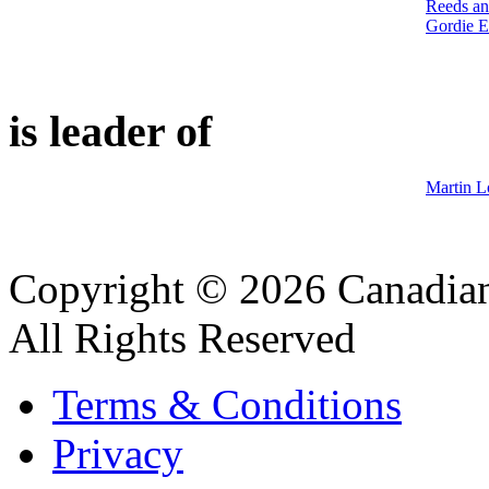
Reeds an
Gordie E
is leader of
Martin L
Copyright © 2026 Canadian
All Rights Reserved
Terms & Conditions
Privacy