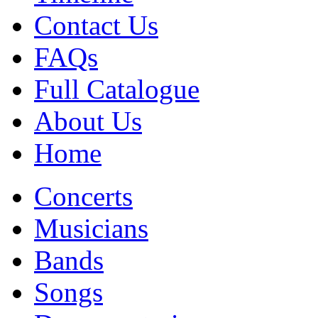
Contact Us
FAQs
Full Catalogue
About Us
Home
Concerts
Musicians
Bands
Songs