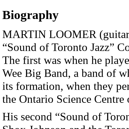
Biography
MARTIN LOOMER (guitarist)
“Sound of Toronto Jazz” C
The first was when he play
Wee Big Band, a band of w
its formation, when they pe
the Ontario Science Centre
His second “Sound of Toron