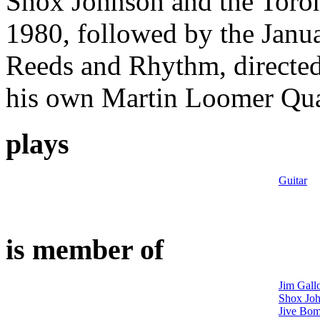
Shox Johnson and the Toro
1980, followed by the Janua
Reeds and Rhythm, directe
his own Martin Loomer Quar
plays
Guitar
is member of
Jim Gall
Shox Joh
Jive Bom