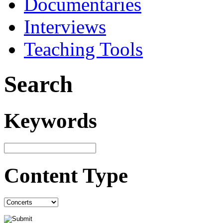
Documentaries
Interviews
Teaching Tools
Search
Keywords
Content Type