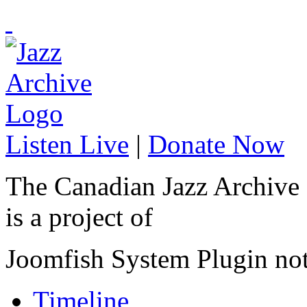
Listen Live
|
Donate Now
The Canadian Jazz Archive
is a project of
Joomfish System Plugin no
Timeline