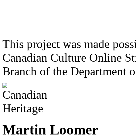
This project was made poss
Canadian Culture Online St
Branch of the Department o
Martin Loomer