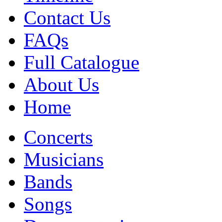
Contact Us
FAQs
Full Catalogue
About Us
Home
Concerts
Musicians
Bands
Songs