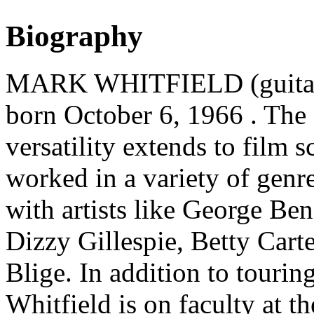
Biography
MARK WHITFIELD (guitaris
born October 6, 1966 . The
versatility extends to film 
worked in a variety of genr
with artists like George Be
Dizzy Gillespie, Betty Cart
Blige. In addition to tourin
Whitfield is on faculty at t