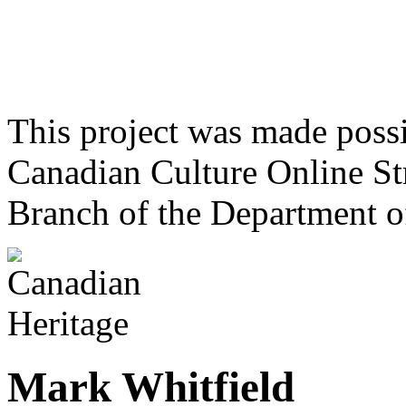
This project was made poss
Canadian Culture Online St
Branch of the Department o
Mark Whitfield