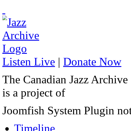
Listen Live
|
Donate Now
The Canadian Jazz Archive
is a project of
Joomfish System Plugin no
Timeline