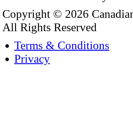
Copyright © 2026 Canadian
All Rights Reserved
Terms & Conditions
Privacy