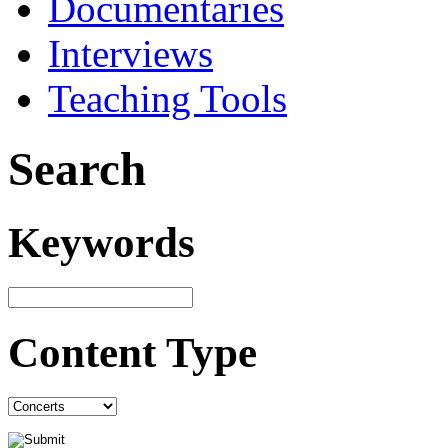
Documentaries
Interviews
Teaching Tools
Search
Keywords
Content Type