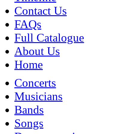
Contact Us
FAQs
Full Catalogue
About Us
Home
Concerts
Musicians
Bands
Songs