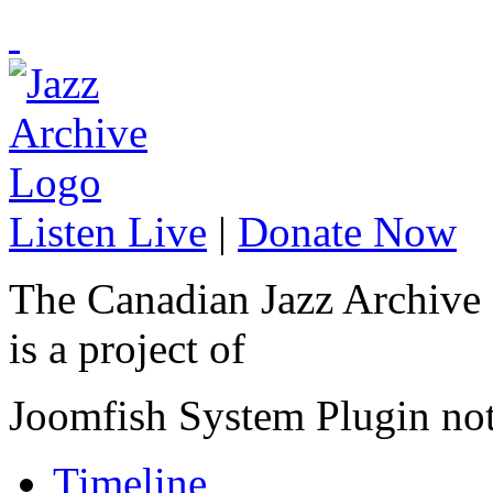
Listen Live
|
Donate Now
The Canadian Jazz Archive
is a project of
Joomfish System Plugin no
Timeline