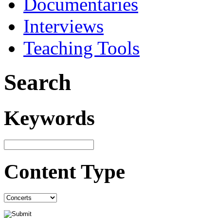
Documentaries
Interviews
Teaching Tools
Search
Keywords
Content Type