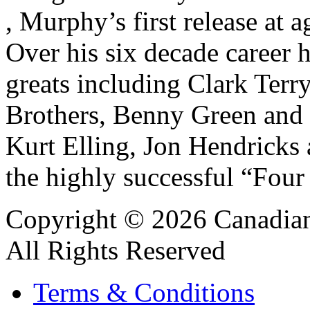
, Murphy’s first release a
Over his six decade career
greats including Clark Terry
Brothers, Benny Green and 
Kurt Elling, Jon Hendricks
the highly successful “Four
Copyright © 2026 Canadian
All Rights Reserved
Terms & Conditions