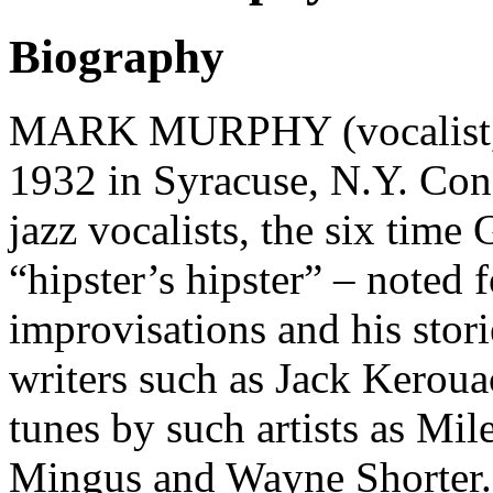
Biography
MARK MURPHY (vocalist, l
1932 in Syracuse, N.Y. Con
jazz vocalists, the six tim
“hipster’s hipster” – noted 
improvisations and his stori
writers such as Jack Keroua
tunes by such artists as Mi
Mingus and Wayne Shorter.