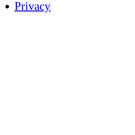
Privacy