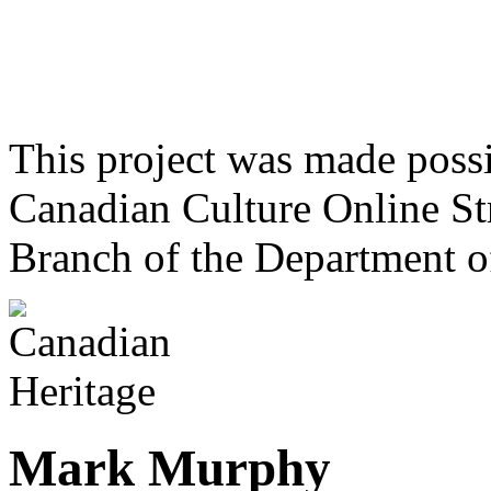
This project was made poss
Canadian Culture Online St
Branch of the Department o
Mark Murphy